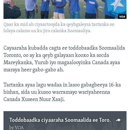
FAAQIDAADDA TODDOBAADKA
DHEXTAALKA TODDOBAADKA
Qaar ka mid ah ciyaartooyda ka qeybgaleysa tartanka oo
lulaya calamo uu ku jiro calanka Soomaaliya.
Cayaaraha kubadda cagta ee toddobaadka Soomaalida
Toronto, oo ay ka qeyb galayaan kooxo ka socda
Mareykanka, Yurub iyo magaalooyinka Canada ayaa
maraya heer gabo-gabo ah.
Tartanka ayaa lagu wadaa in lasoo gabagbeeya 16-ka
bishan, sida uu kusoo warramayo wariyaheenna
Canada Xuseen Nuur Xaaji.
Toddobaadka ciyaaraha Soomaalida ee Toronto..m4a
by
VOA