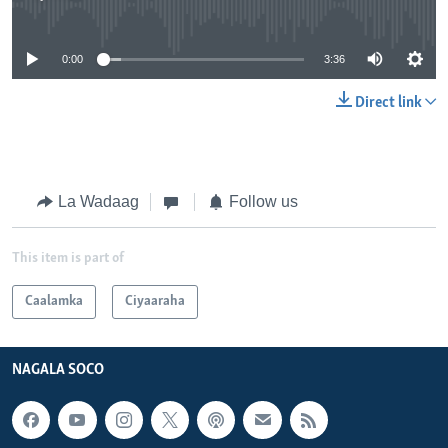
No media source currently available
0:00
3:36
Direct link
La Wadaag
Follow us
This item is part of
Caalamka
Ciyaaraha
NAGALA SOCO