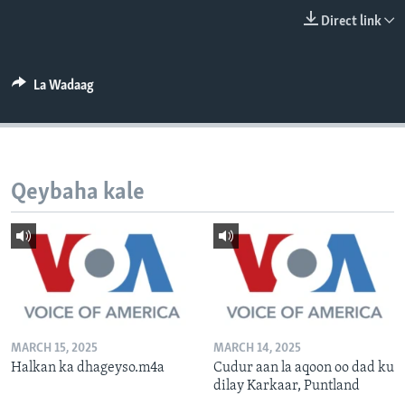
FAAQIDAADDA TODDOBAADKA
Direct link
DHEXTAALKA TODDOBAADKA
La Wadaag
Qeybaha kale
MARCH 15, 2025
MARCH 14, 2025
Halkan ka dhageyso.m4a
Cudur aan la aqoon oo dad ku
dilay Karkaar, Puntland