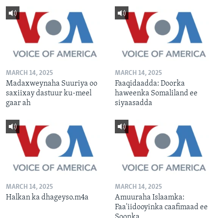
MARCH 14, 2025
MARCH 14, 2025
Madaxweynaha Suuriya oo
Faaqidaadda: Doorka
saxiixay dastuur ku-meel
haweenka Somaliland ee
gaar ah
siyaasadda
MARCH 14, 2025
MARCH 14, 2025
Halkan ka dhageyso.m4a
Amuuraha Islaamka:
Faa'iidooyinka caafimaad ee
Soonka