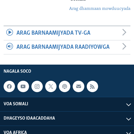
Arag dhammaan mowduucyada
ARAG BARNAAMIJYADA TV-GA
ARAG BARNAAMIJYADA RAADIYOWGA
NAGALA SOCO
VOA SOMALI
DHAGEYSO IDAACADDAHA
VOA AFRICA