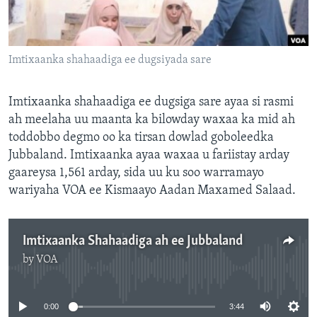
FAAQIDAADDA TODDOBAADKA
DHEXTAALKA TODDOBAADKA
Imtixaanka shahaadiga ee dugsiyada sare
Imtixaanka shahaadiga ee dugsiga sare ayaa si rasmi
ah meelaha uu maanta ka bilowday waxaa ka mid ah
toddobbo degmo oo ka tirsan dowlad goboleedka
Jubbaland. Imtixaanka ayaa waxaa u fariistay arday
gaareysa 1,561 arday, sida uu ku soo warramayo
wariyaha VOA ee Kismaayo Aadan Maxamed Salaad.
Imtixaanka Shahaadiga ah ee Jubbaland
by
VOA
No media source currently available
0:00
3:44