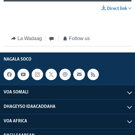
Direct link
La Wadaag
Follow us
NAGALA SOCO
VOA SOMALI
DHAGEYSO IDAACADDAHA
VOA AFRICA