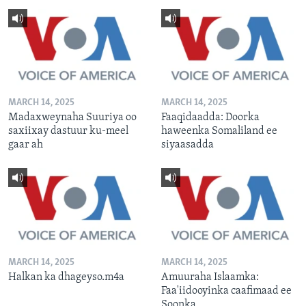
MARCH 14, 2025
MARCH 14, 2025
Madaxweynaha Suuriya oo
Faaqidaadda: Doorka
saxiixay dastuur ku-meel
haweenka Somaliland ee
gaar ah
siyaasadda
MARCH 14, 2025
MARCH 14, 2025
Halkan ka dhageyso.m4a
Amuuraha Islaamka:
Faa'iidooyinka caafimaad ee
Soonka