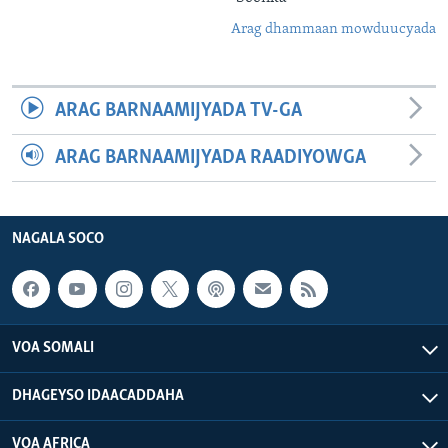
Arag dhammaan mowduucyada
ARAG BARNAAMIJYADA TV-GA
ARAG BARNAAMIJYADA RAADIYOWGA
NAGALA SOCO
VOA SOMALI
DHAGEYSO IDAACADDAHA
VOA AFRICA