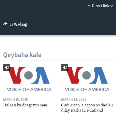
FAAQIDAADDA TODDOBAADKA
Direct link
DHEXTAALKA TODDOBAADKA
La Wadaag
Qeybaha kale
MARCH 15, 2025
MARCH 14, 2025
Halkan ka dhageyso.m4a
Cudur aan la aqoon oo dad ku
dilay Karkaar, Puntland