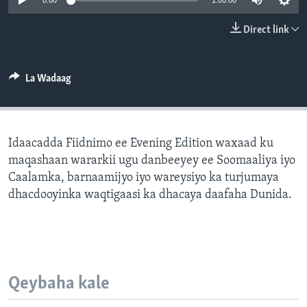
0:00
1:00:00
FAAQIDAADDA TODDOBAADKA
Direct link
DHEXTAALKA TODDOBAADKA
La Wadaag
Idaacadda Fiidnimo ee Evening Edition waxaad ku
maqashaan wararkii ugu danbeeyey ee Soomaaliya iyo
Caalamka, barnaamijyo iyo wareysiyo ka turjumaya
dhacdooyinka waqtigaasi ka dhacaya daafaha Dunida.
Qeybaha kale