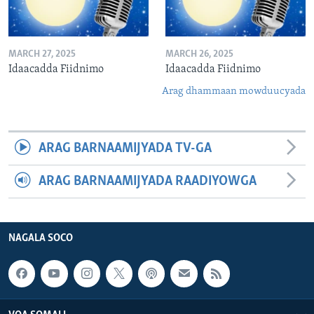
MARCH 27, 2025
MARCH 26, 2025
Idaacadda Fiidnimo
Idaacadda Fiidnimo
Arag dhammaan mowduucyada
ARAG BARNAAMIJYADA TV-GA
ARAG BARNAAMIJYADA RAADIYOWGA
NAGALA SOCO