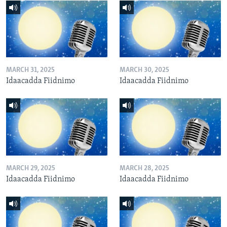
MARCH 31, 2025
MARCH 30, 2025
Idaacadda Fiidnimo
Idaacadda Fiidnimo
MARCH 29, 2025
MARCH 28, 2025
Idaacadda Fiidnimo
Idaacadda Fiidnimo