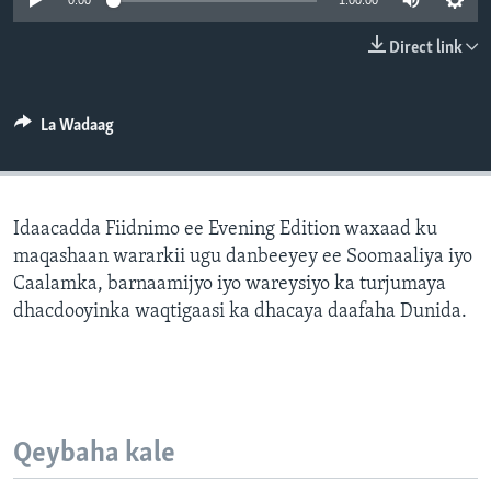
0:00
1:00:00
FAAQIDAADDA TODDOBAADKA
Direct link
DHEXTAALKA TODDOBAADKA
La Wadaag
Idaacadda Fiidnimo ee Evening Edition waxaad ku
maqashaan wararkii ugu danbeeyey ee Soomaaliya iyo
Caalamka, barnaamijyo iyo wareysiyo ka turjumaya
dhacdooyinka waqtigaasi ka dhacaya daafaha Dunida.
Qeybaha kale