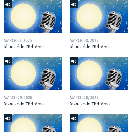
MARCH 31, 2025
MARCH 30, 2025
Idaacadda Fiidnimo
Idaacadda Fiidnimo
MARCH 29, 2025
MARCH 28, 2025
Idaacadda Fiidnimo
Idaacadda Fiidnimo