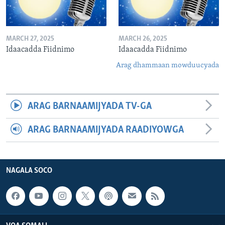
MARCH 27, 2025
MARCH 26, 2025
Idaacadda Fiidnimo
Idaacadda Fiidnimo
Arag dhammaan mowduucyada
ARAG BARNAAMIJYADA TV-GA
ARAG BARNAAMIJYADA RAADIYOWGA
NAGALA SOCO