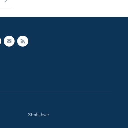
Zimbabwe