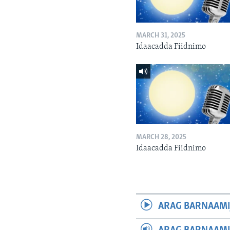
MARCH 31, 2025
Idaacadda Fiidnimo
MARCH 28, 2025
Idaacadda Fiidnimo
ARAG BARNAAMI