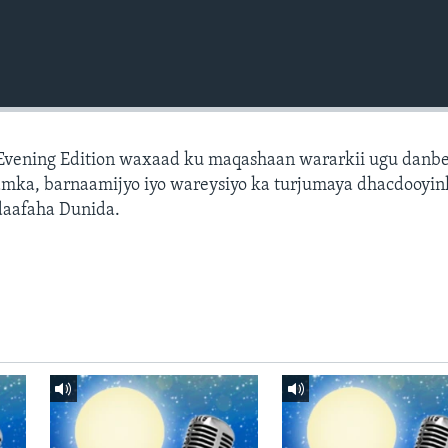
 Evening Edition waxaad ku maqashaan wararkii ugu danb
amka, barnaamijyo iyo wareysiyo ka turjumaya dhacdooyin
daafaha Dunida.