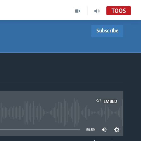
TOOS
Subscribe
EMBED
able
59:59