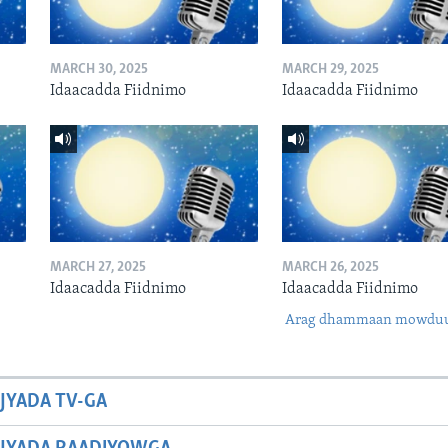
MARCH 30, 2025
MARCH 29, 2025
Idaacadda Fiidnimo
Idaacadda Fiidnimo
MARCH 27, 2025
MARCH 26, 2025
Idaacadda Fiidnimo
Idaacadda Fiidnimo
Arag dhammaan mowdu
JYADA TV-GA