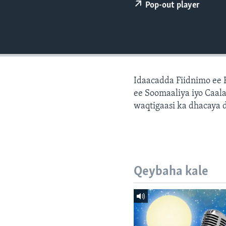
FAAQIDAADDA TODDOBAADKA
Pop-out player
DHEXTAALKA TODDOBAADKA
Idaacadda Fiidnimo ee
ee Soomaaliya iyo Caal
waqtigaasi ka dhacaya 
Qeybaha kale