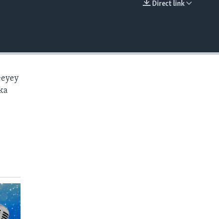
Direct link
EMBED
eeyey
ka