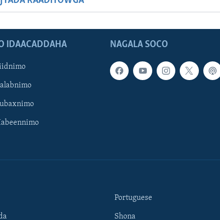
JYADA RAADIYOWGA
O IDAACADDAHA
NAGALA SOCO
iidnimo
Galabnimo
Subaxnimo
Habeennimo
Portuguese
da
Shona