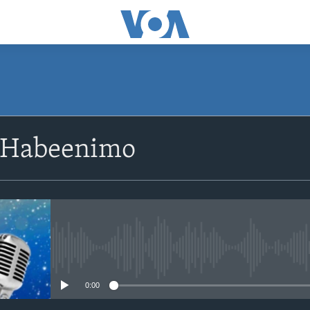
SUBSCRIBE
 Habeenimo
Apple Podcasts
Rukumo
No media source currently avail
0:00