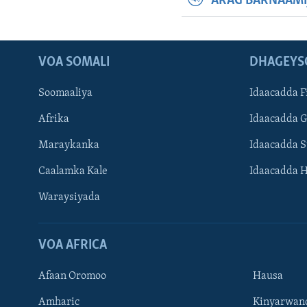
ARAG BARNAAMI
VOA SOMALI
DHAGEYS
Soomaaliya
Idaacadda F
Afrika
Idaacadda 
Maraykanka
Idaacadda 
Caalamka Kale
Idaacadda 
Waraysiyada
VOA AFRICA
Afaan Oromoo
Hausa
Amharic
Kinyarwan