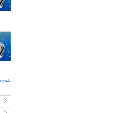
ucyada