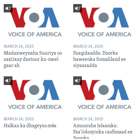
MARCH 14, 2025
MARCH 14, 2025
Madaxweynaha Suuriya oo
Faaqidaadda: Doorka
saxiixay dastuur ku-meel
haweenka Somaliland ee
gaar ah
siyaasadda
MARCH 14, 2025
MARCH 14, 2025
Halkan ka dhageyso.m4a
Amuuraha Islaamka:
Faa'iidooyinka caafimaad ee
Soonka