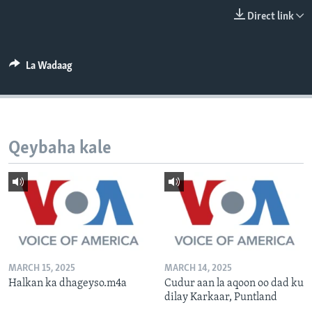
FAAQIDAADDA TODDOBAADKA
Direct link
DHEXTAALKA TODDOBAADKA
La Wadaag
Qeybaha kale
MARCH 15, 2025
MARCH 14, 2025
Halkan ka dhageyso.m4a
Cudur aan la aqoon oo dad ku
dilay Karkaar, Puntland