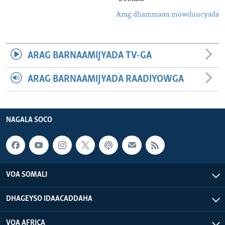
Arag dhammaan mowduucyada
ARAG BARNAAMIJYADA TV-GA
ARAG BARNAAMIJYADA RAADIYOWGA
NAGALA SOCO
VOA SOMALI
DHAGEYSO IDAACADDAHA
VOA AFRICA