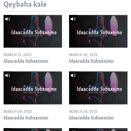
Qeybaha kale
MARCH 31, 2025
MARCH 30, 2025
Idaacadda Subaxnimo
Idaacadda Subaxnimo
MARCH 29, 2025
MARCH 28, 2025
Idaacadda Subaxnimo
Idaacadda Subaxnimo