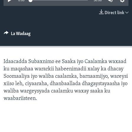
0:00
30:00
FAAQIDAADDA TODDOBAADKA
Direct link
DHEXTAALKA TODDOBAADKA
La Wadaag
Idaacadda Subaxnimo ee Saaka iyo Caalamka waxaad
ku maqashaa wararkii habeenimadii xalay ka dhacay
Soomaaliya iyo waliba caalamka, barnaamijyo, wareysi
xiiso leh, ciyaaraha, dhanbaallada dhagaystayaasha iyo
waliba wargeysyada caalamku waxay saaka ku
waabariisteen.