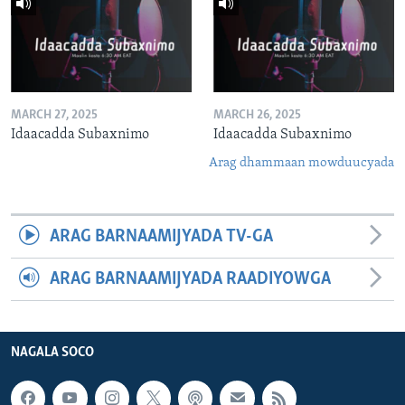
MARCH 27, 2025
MARCH 26, 2025
Idaacadda Subaxnimo
Idaacadda Subaxnimo
Arag dhammaan mowduucyada
ARAG BARNAAMIJYADA TV-GA
ARAG BARNAAMIJYADA RAADIYOWGA
NAGALA SOCO