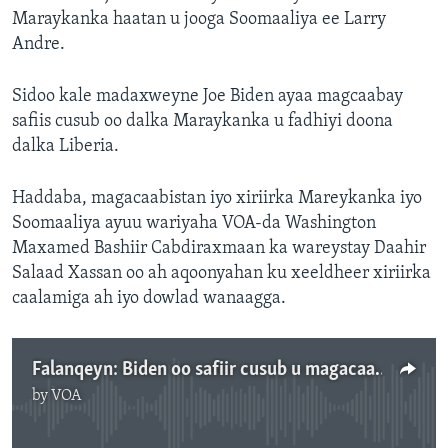
Maraykanka haatan u jooga Soomaaliya ee Larry
Andre.
Sidoo kale madaxweyne Joe Biden ayaa magcaabay
safiis cusub oo dalka Maraykanka u fadhiyi doona
dalka Liberia.
Haddaba, magacaabistan iyo xiriirka Mareykanka iyo
Soomaaliya ayuu wariyaha VOA-da Washington
Maxamed Bashiir Cabdiraxmaan ka wareystay Daahir
Salaad Xassan oo ah aqoonyahan ku xeeldheer xiriirka
caalamiga ah iyo dowlad wanaagga.
Falanqeyn: Biden oo safiir cusub u magacaabay Soomaaliya .m4a
by
VOA
No media source currently available