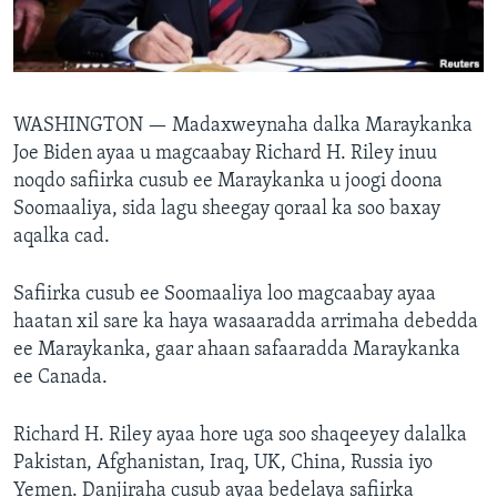
FAAQIDAADDA TODDOBAADKA
DHEXTAALKA TODDOBAADKA
WASHINGTON —
Madaxweynaha dalka Maraykanka
Joe Biden ayaa u magcaabay Richard H. Riley inuu
noqdo safiirka cusub ee Maraykanka u joogi doona
Soomaaliya, sida lagu sheegay qoraal ka soo baxay
aqalka cad.
Safiirka cusub ee Soomaaliya loo magcaabay ayaa
haatan xil sare ka haya wasaaradda arrimaha debedda
ee Maraykanka, gaar ahaan safaaradda Maraykanka
ee Canada.
Richard H. Riley ayaa hore uga soo shaqeeyey dalalka
Pakistan, Afghanistan, Iraq, UK, China, Russia iyo
Yemen. Danjiraha cusub ayaa bedelaya safiirka