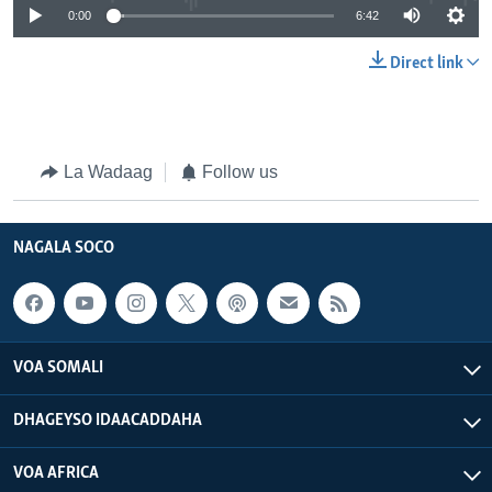
0:00
6:42
Direct link
La Wadaag
Follow us
NAGALA SOCO
VOA SOMALI
DHAGEYSO IDAACADDAHA
VOA AFRICA