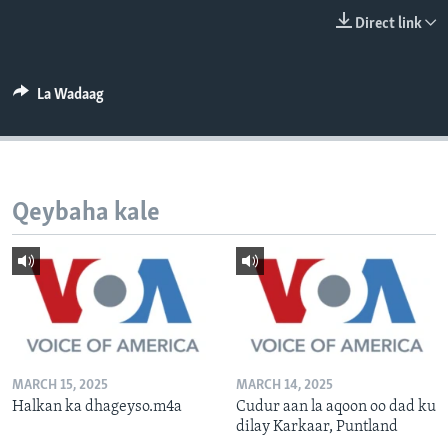
FAAQIDAADDA TODDOBAADKA
Direct link
DHEXTAALKA TODDOBAADKA
La Wadaag
Qeybaha kale
MARCH 15, 2025
MARCH 14, 2025
Halkan ka dhageyso.m4a
Cudur aan la aqoon oo dad ku
dilay Karkaar, Puntland