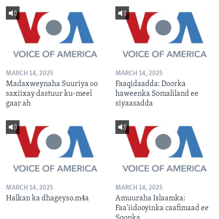
MARCH 14, 2025
MARCH 14, 2025
Madaxweynaha Suuriya oo
Faaqidaadda: Doorka
saxiixay dastuur ku-meel
haweenka Somaliland ee
gaar ah
siyaasadda
MARCH 14, 2025
MARCH 14, 2025
Halkan ka dhageyso.m4a
Amuuraha Islaamka:
Faa'iidooyinka caafimaad ee
Soonka