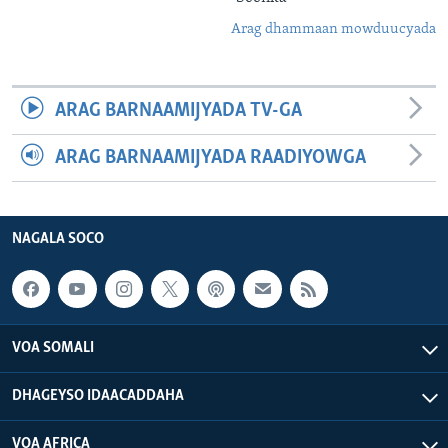
Arag dhammaan mowduucyada
ARAG BARNAAMIJYADA TV-GA
ARAG BARNAAMIJYADA RAADIYOWGA
NAGALA SOCO
VOA SOMALI
DHAGEYSO IDAACADDAHA
VOA AFRICA