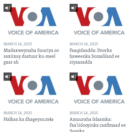
MARCH 14, 2025
MARCH 14, 2025
Madaxweynaha Suuriya oo
Faaqidaadda: Doorka
saxiixay dastuur ku-meel
haweenka Somaliland ee
gaar ah
siyaasadda
MARCH 14, 2025
MARCH 14, 2025
Halkan ka dhageyso.m4a
Amuuraha Islaamka:
Faa'iidooyinka caafimaad ee
Soonka