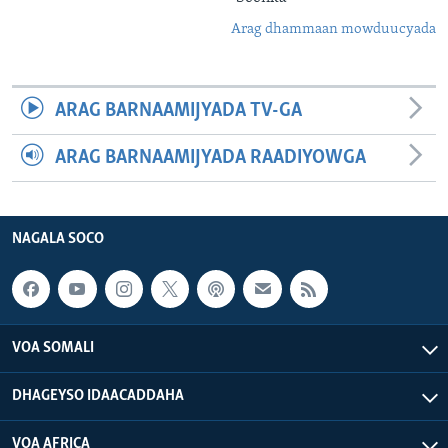
Arag dhammaan mowduucyada
ARAG BARNAAMIJYADA TV-GA
ARAG BARNAAMIJYADA RAADIYOWGA
NAGALA SOCO
VOA SOMALI
DHAGEYSO IDAACADDAHA
VOA AFRICA