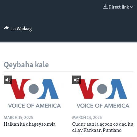
FAAQIDAADDA TODDOBAADKA
Direct link
DHEXTAALKA TODDOBAADKA
La Wadaag
Qeybaha kale
MARCH 15, 2025
MARCH 14, 2025
Halkan ka dhageyso.m4a
Cudur aan la aqoon oo dad ku
dilay Karkaar, Puntland