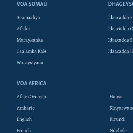
VOA SOMALI
DHAGEYS
Soomaaliya
Idaacadda F
Afrika
Idaacadda 
Maraykanka
Idaacadda 
Caalamka Kale
Idaacadda 
Waraysiyada
VOA AFRICA
Afaan Oromoo
Hausa
Amharic
Kinyarwan
English
Kirundi
Learning English
French
Ndebele