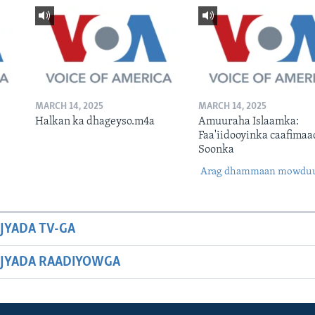
MARCH 14, 2025
MARCH 14, 2025
Halkan ka dhageyso.m4a
Amuuraha Islaamka:
Faa'iidooyinka caafimaa
Soonka
Arag dhammaan mowdu
JYADA TV-GA
JYADA RAADIYOWGA