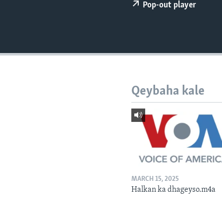
FAAQIDAADDA TODDOBAADKA
Pop-out player
DHEXTAALKA TODDOBAADKA
Qeybaha kale
MARCH 15, 2025
Halkan ka dhageyso.m4a