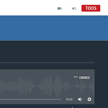
TOOS
EMBED
able
31:52