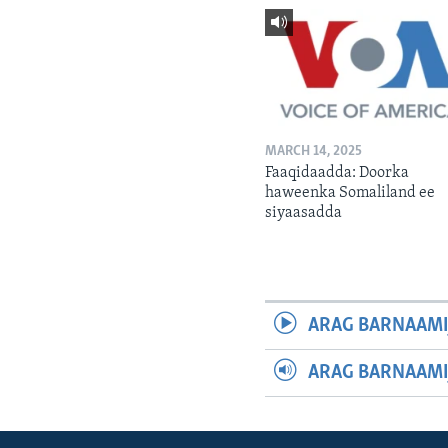
MARCH 14, 2025
Faaqidaadda: Doorka
haweenka Somaliland ee
siyaasadda
ARAG BARNAAMI
ARAG BARNAAMI