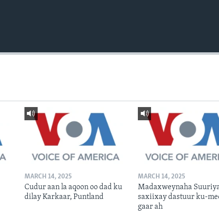
MARCH 14, 2025
MARCH 14, 2025
Cudur aan la aqoon oo dad ku
Madaxweynaha Suuriya
dilay Karkaar, Puntland
saxiixay dastuur ku-me
gaar ah