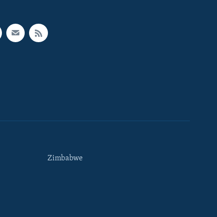
Zimbabwe