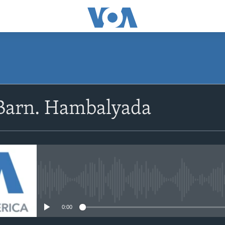
Barn. Hambalyada
No media source currently avail
0:00