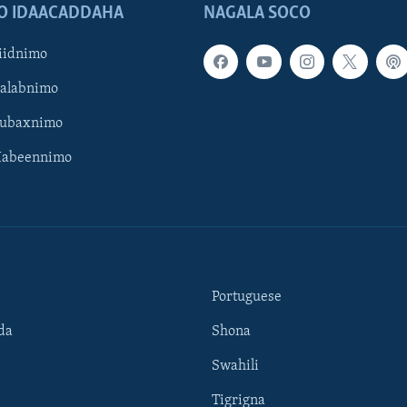
O IDAACADDAHA
NAGALA SOCO
iidnimo
Galabnimo
Subaxnimo
Habeennimo
Portuguese
da
Shona
Swahili
Tigrigna