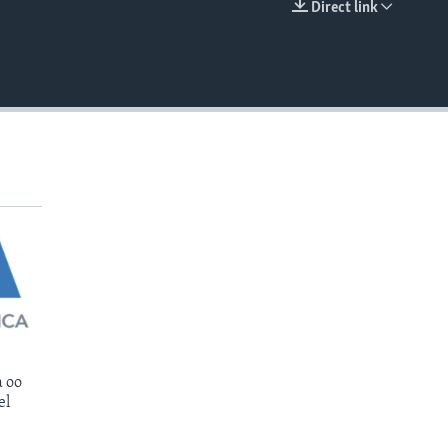
Direct link
EMBED
 oo
el