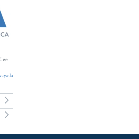
d ee
ucyada