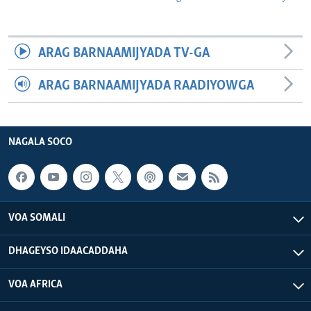
ARAG BARNAAMIJYADA TV-GA
ARAG BARNAAMIJYADA RAADIYOWGA
NAGALA SOCO
VOA SOMALI
DHAGEYSO IDAACADDAHA
VOA AFRICA