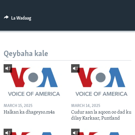
FAAQIDAADDA TODDOBAADKA
DHEXTAALKA TODDOBAADKA
La Wadaag
Qeybaha kale
MARCH 15, 2025
MARCH 14, 2025
Halkan ka dhageyso.m4a
Cudur aan la aqoon oo dad ku
dilay Karkaar, Puntland