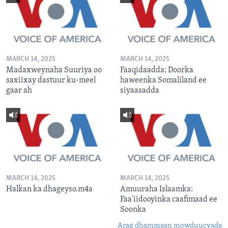
MARCH 14, 2025
MARCH 14, 2025
Madaxweynaha Suuriya oo
Faaqidaadda: Doorka
saxiixay dastuur ku-meel
haweenka Somaliland ee
gaar ah
siyaasadda
MARCH 14, 2025
MARCH 14, 2025
Halkan ka dhageyso.m4a
Amuuraha Islaamka:
Faa'iidooyinka caafimaad ee
Soonka
Arag dhammaan mowduucyada