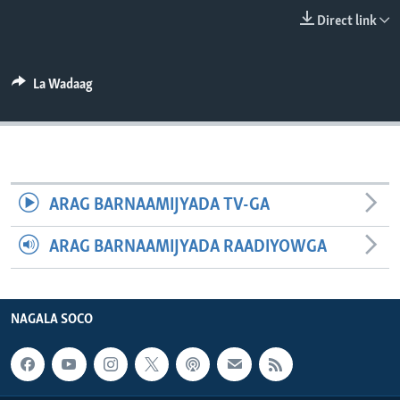
FAAQIDAADDA TODDOBAADKA
Direct link
DHEXTAALKA TODDOBAADKA
La Wadaag
ARAG BARNAAMIJYADA TV-GA
ARAG BARNAAMIJYADA RAADIYOWGA
NAGALA SOCO