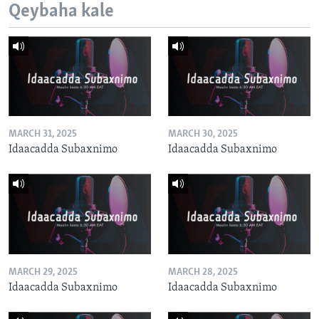
Qeybaha kale
MARCH 31, 2025
MARCH 30, 2025
Idaacadda Subaxnimo
Idaacadda Subaxnimo
MARCH 29, 2025
MARCH 28, 2025
Idaacadda Subaxnimo
Idaacadda Subaxnimo