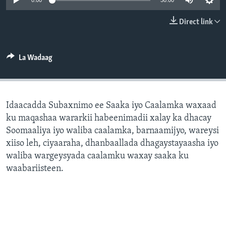
0:00
30:00
FAAQIDAADDA TODDOBAADKA
Direct link
DHEXTAALKA TODDOBAADKA
La Wadaag
Idaacadda Subaxnimo ee Saaka iyo Caalamka waxaad
ku maqashaa wararkii habeenimadii xalay ka dhacay
Soomaaliya iyo waliba caalamka, barnaamijyo, wareysi
xiiso leh, ciyaaraha, dhanbaallada dhagaystayaasha iyo
waliba wargeysyada caalamku waxay saaka ku
waabariisteen.