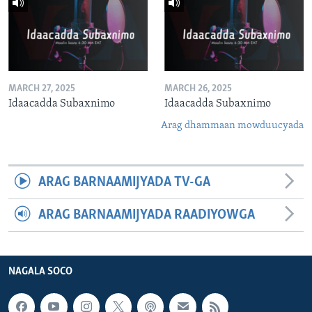
MARCH 27, 2025
MARCH 26, 2025
Idaacadda Subaxnimo
Idaacadda Subaxnimo
Arag dhammaan mowduucyada
ARAG BARNAAMIJYADA TV-GA
ARAG BARNAAMIJYADA RAADIYOWGA
NAGALA SOCO