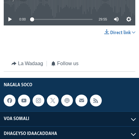
No media source currently available
0:00
29:55
Direct link
La Wadaag
Follow us
NAGALA SOCO
VOA SOMALI
DHAGEYSO IDAACADDAHA