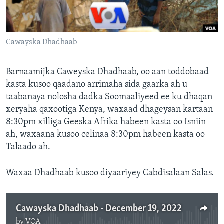
FAAQIDAADDA TODDOBAADKA
DHEXTAALKA TODDOBAADKA
Cawayska Dhadhaab
Barnaamijka Caweyska Dhadhaab, oo aan toddobaad
kasta kusoo qaadano arrimaha sida gaarka ah u
taabanaya nolosha dadka Soomaaliyeed ee ku dhaqan
xeryaha qaxootiga Kenya, waxaad dhageysan kartaan
8:30pm xilliga Geeska Afrika habeen kasta oo Isniin
ah, waxaana kusoo celinaa 8:30pm habeen kasta oo
Talaado ah.
Waxaa Dhadhaab kusoo diyaariyey Cabdisalaan Salas.
Cawayska Dhadhaab - December 19, 2022
by
VOA