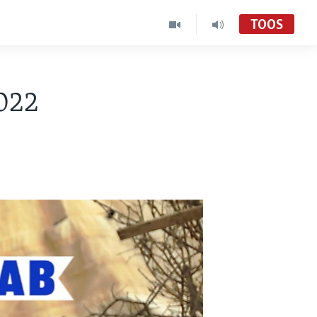
TOOS
022