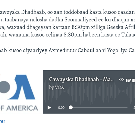
aweyska Dhadhaab, oo aan toddobaad kasta kusoo qaadan
h u taabanaya nolosha dadka Soomaaliyeed ee ku dhaqan x
ya, waxaad dhageysan kartaan 8:30pm xilliga Geeska Afr
n ah, waxaana kusoo celinaa 8:30pm habeen kasta oo Talaa
b kusoo diyaariyey Axmednuur Cabdullaahi Yogol iyo Ca
Cawayska Dhadhaab - May 30, 2022
EMB
by
VOA
No media source currently available
0:00
yer
EMBED