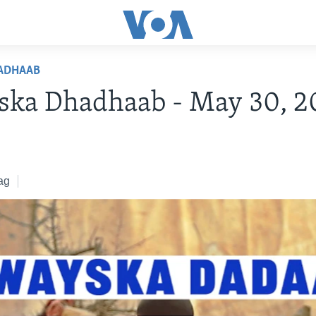
ADHAAB
ska Dhadhaab - May 30, 2
ag