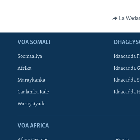
La Wada
VOA SOMALI
DHAGEYS
Soomaaliya
Idaacadda F
Afrika
Idaacadda 
Maraykanka
Idaacadda 
Caalamka Kale
Idaacadda 
Waraysiyada
VOA AFRICA