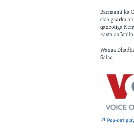
Barnaamijka C
sida gaarka a
qaxootiga Ken
kasta oo Isnii
Waxaa Dhadhaa
Salas.
Pop-out pla