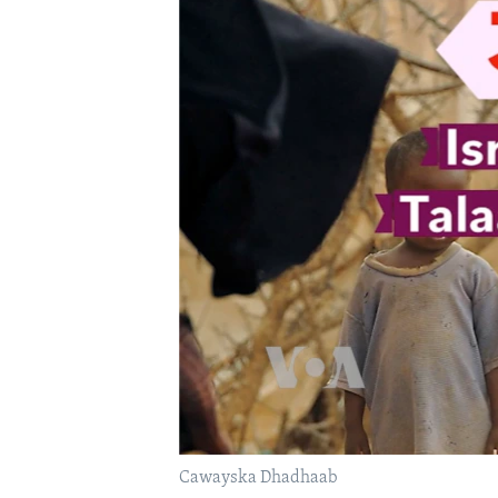
FAAQIDAADDA TODDOBAADKA
DHEXTAALKA TODDOBAADKA
Cawayska Dhadhaab