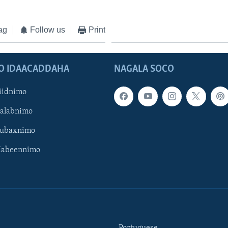
ag
Follow us
Print
O IDAACADDAHA
NAGALA SOCO
iidnimo
Galabnimo
Subaxnimo
Habeennimo