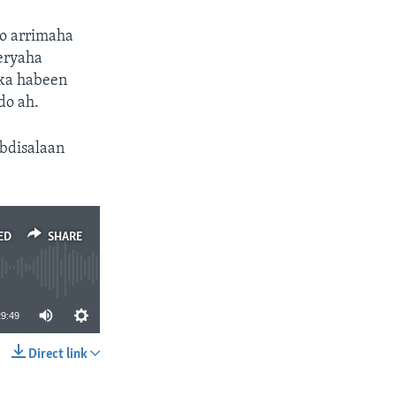
o arrimaha
eryaha
ika habeen
do ah.
bdisalaan
ED
SHARE
29:49
Direct link
SHARE