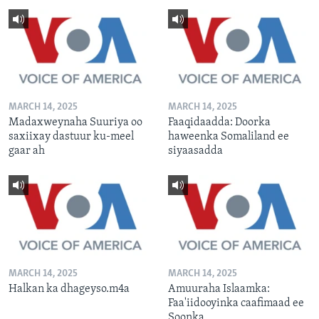
MARCH 14, 2025
MARCH 14, 2025
Madaxweynaha Suuriya oo
Faaqidaadda: Doorka
saxiixay dastuur ku-meel
haweenka Somaliland ee
gaar ah
siyaasadda
MARCH 14, 2025
MARCH 14, 2025
Halkan ka dhageyso.m4a
Amuuraha Islaamka:
Faa'iidooyinka caafimaad ee
Soonka