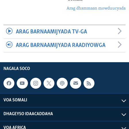
Arag dhammaan mowduucyada
ARAG BARNAAMIJYADA TV-GA
ARAG BARNAAMIJYADA RAADIYOWGA
NAGALA SOCO
VOA SOMALI
DHAGEYSO IDAACADDAHA
VOA AFRICA