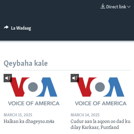
FAAQIDAADDA TODDOBAADKA
Direct link
DHEXTAALKA TODDOBAADKA
La Wadaag
Qeybaha kale
MARCH 15, 2025
MARCH 14, 2025
Halkan ka dhageyso.m4a
Cudur aan la aqoon oo dad ku
dilay Karkaar, Puntland