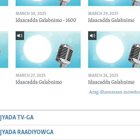
MARCH 30, 2025
MARCH 29, 2025
Idaacadda Galabnimo - 1600
Idaacadda Galabnimo
MARCH 27, 2025
MARCH 26, 2025
Idaacadda Galabnimo
Idaacadda Galabnimo
Arag dhammaan mowdu
JYADA TV-GA
JYADA RAADIYOWGA