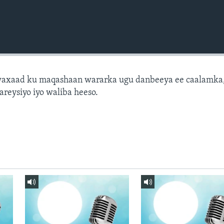
axaad ku maqashaan wararka ugu danbeeya ee caalamka
areysiyo iyo waliba heeso.