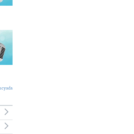
ucyada