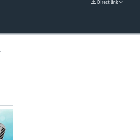
Direct link
EMBED
,