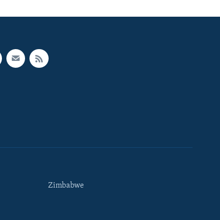
Zimbabwe