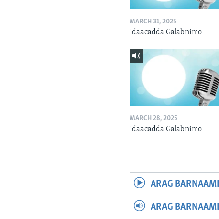
MARCH 31, 2025
Idaacadda Galabnimo
MARCH 28, 2025
Idaacadda Galabnimo
ARAG BARNAAMI
ARAG BARNAAMI