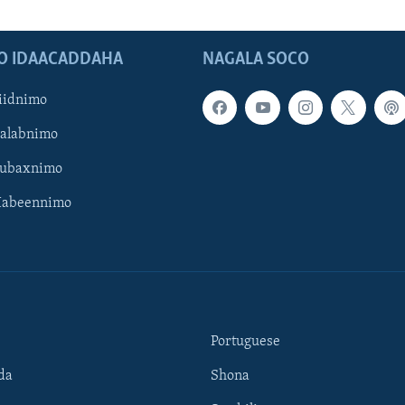
O IDAACADDAHA
NAGALA SOCO
iidnimo
Galabnimo
Subaxnimo
Habeennimo
Portuguese
da
Shona