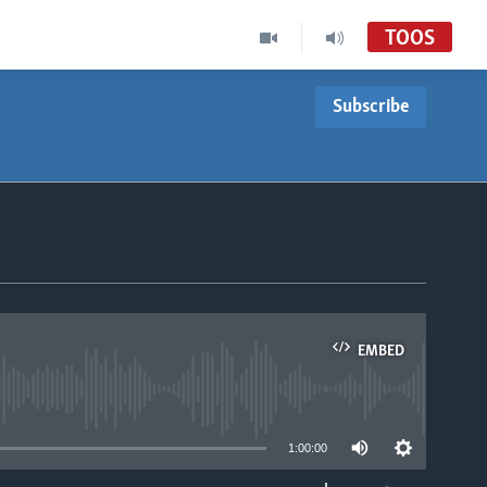
TOOS
Subscribe
EMBED
able
1:00:00