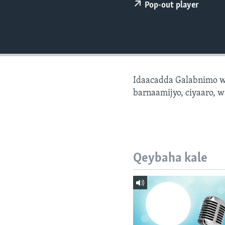
FAAQIDAADDA TODDOBAADKA
Pop-out player
DHEXTAALKA TODDOBAADKA
Idaacadda Galabnimo w
barnaamijyo, ciyaaro, w
Qeybaha kale