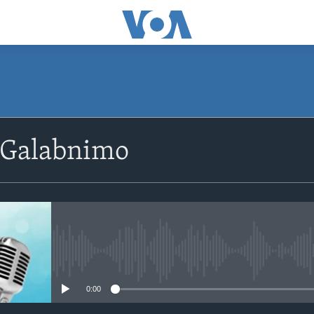
SUBSCRIBE
 Galabnimo
Apple Podcasts
Rukumo
No media source currently avail
0:00