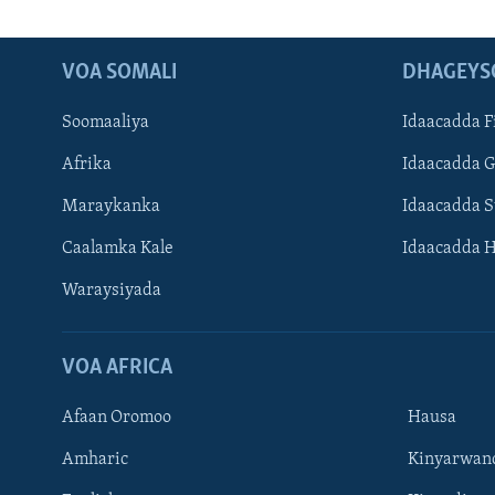
VOA SOMALI
DHAGEYS
Soomaaliya
Idaacadda F
Afrika
Idaacadda 
Maraykanka
Idaacadda 
Caalamka Kale
Idaacadda 
Waraysiyada
VOA AFRICA
Afaan Oromoo
Hausa
Amharic
Kinyarwan