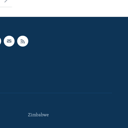
Zimbabwe