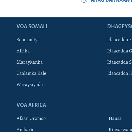
ARAG BARNAAMI
VOA SOMALI
DHAGEYS
Soomaaliya
Idaacadda F
Afrika
Idaacadda 
Maraykanka
Idaacadda 
Caalamka Kale
Idaacadda 
Waraysiyada
VOA AFRICA
Afaan Oromoo
Hausa
Amharic
Kinyarwan