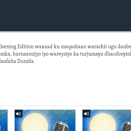
 Evening Edition waxaad ku maqashaan wararkii ugu danb
amka, barnaamijyo iyo wareysiyo ka turjumaya dhacdooyin
daafaha Dunida.