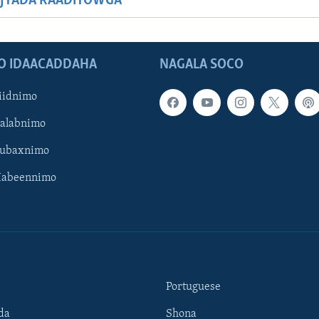
JYADA RAADIYOWGA
O IDAACADDAHA
NAGALA SOCO
iidnimo
Galabnimo
Subaxnimo
Habeennimo
Portuguese
da
Shona