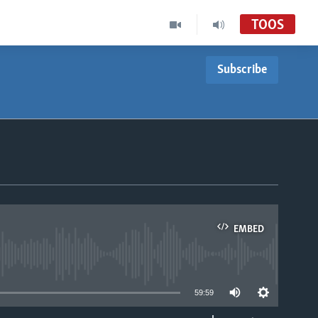
TOOS
Subscribe
EMBED
able
59:59