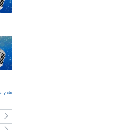
ucyada