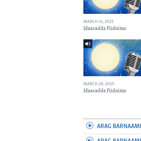
MARCH 31, 2025
Idaacadda Fiidnimo
MARCH 28, 2025
Idaacadda Fiidnimo
ARAG BARNAAMI