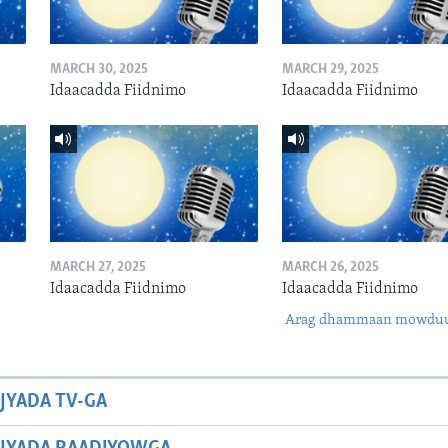
MARCH 30, 2025
MARCH 29, 2025
Idaacadda Fiidnimo
Idaacadda Fiidnimo
MARCH 27, 2025
MARCH 26, 2025
Idaacadda Fiidnimo
Idaacadda Fiidnimo
Arag dhammaan mowdu
JYADA TV-GA