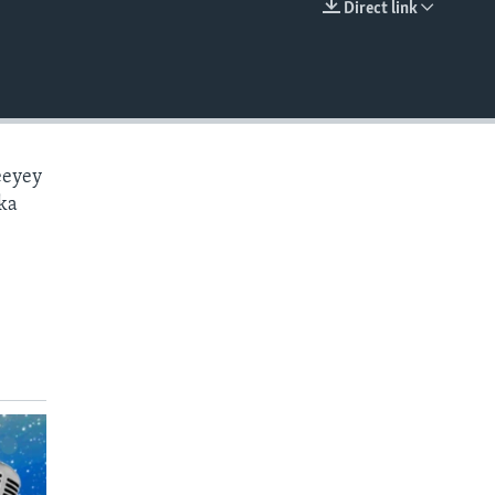
Direct link
EMBED
eeyey
ka