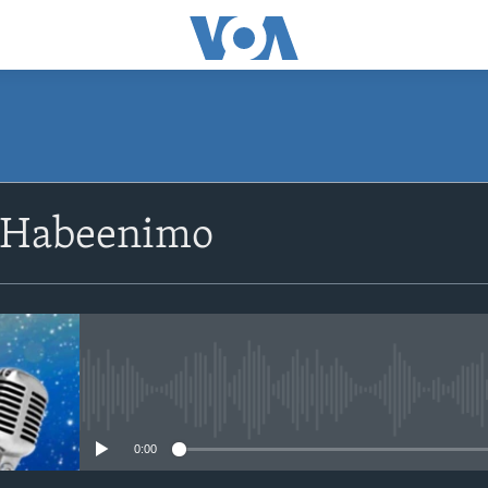
SUBSCRIBE
 Habeenimo
Apple Podcasts
Rukumo
No media source currently avail
0:00