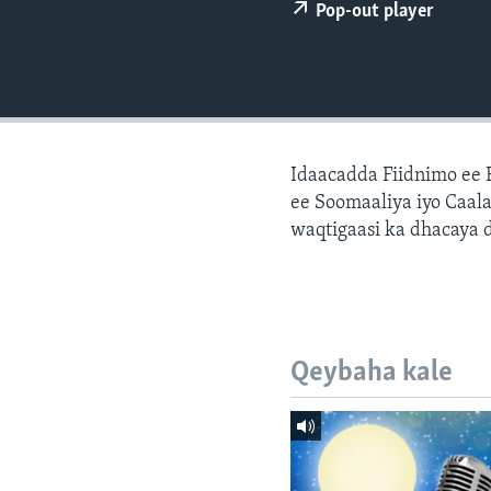
FAAQIDAADDA TODDOBAADKA
Pop-out player
DHEXTAALKA TODDOBAADKA
Idaacadda Fiidnimo ee
ee Soomaaliya iyo Caal
waqtigaasi ka dhacaya 
Qeybaha kale