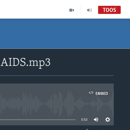
TOOS
V:AIDS.mp3
EMBED
able
5:53