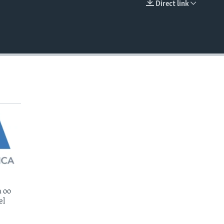
Direct link
EMBED
 oo
el