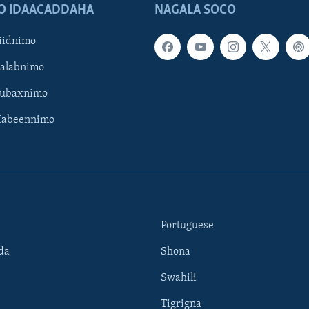
O IDAACADDAHA
NAGALA SOCO
iidnimo
Galabnimo
Subaxnimo
Habeennimo
Portuguese
da
Shona
Swahili
Tigrigna