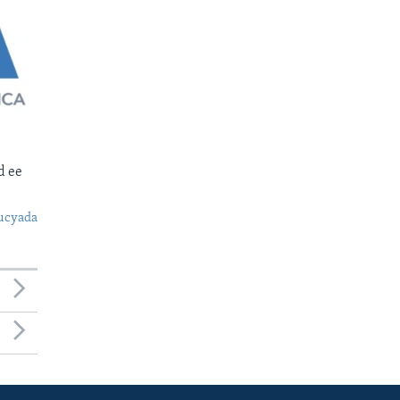
d ee
ucyada