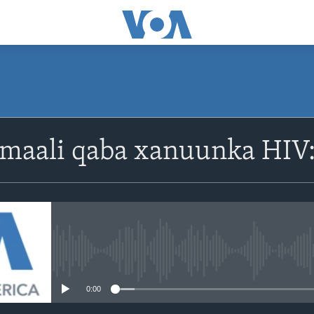
omaali qaba xanuunka HI
No media source currently avail
0:00