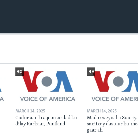
MARCH 14, 2025
MARCH 14, 2025
Cudur aan la aqoon oo dad ku
Madaxweynaha Suuriya
dilay Karkaar, Puntland
saxiixay dastuur ku-me
gaar ah