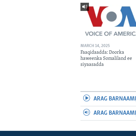
MARCH 14, 2025
Faaqidaadda: Doorka
haweenka Somaliland ee
siyaasadda
ARAG BARNAAMI
ARAG BARNAAMI