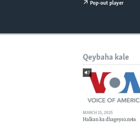
FAAQIDAADDA TODDOBAADKA
Pop-out player
DHEXTAALKA TODDOBAADKA
Qeybaha kale
MARCH 15, 2025
Halkan ka dhageyso.m4a