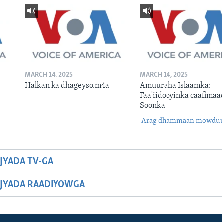
MARCH 14, 2025
MARCH 14, 2025
Halkan ka dhageyso.m4a
Amuuraha Islaamka:
Faa'iidooyinka caafimaa
Soonka
Arag dhammaan mowdu
JYADA TV-GA
JYADA RAADIYOWGA