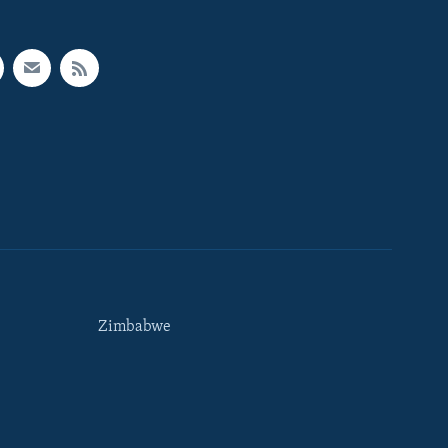
Zimbabwe