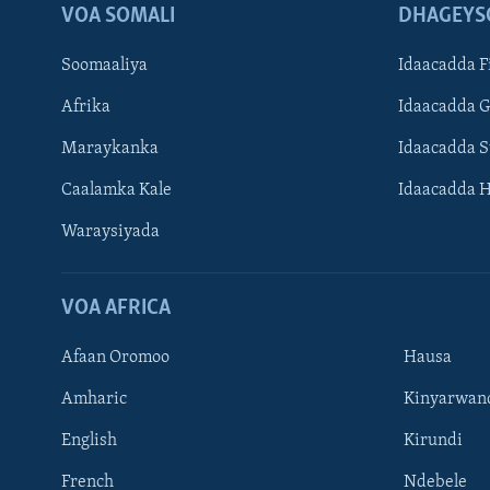
VOA SOMALI
DHAGEYS
Soomaaliya
Idaacadda F
Afrika
Idaacadda 
Maraykanka
Idaacadda 
Caalamka Kale
Idaacadda 
Waraysiyada
VOA AFRICA
Afaan Oromoo
Hausa
Amharic
Kinyarwan
English
Kirundi
Learning English
French
Ndebele