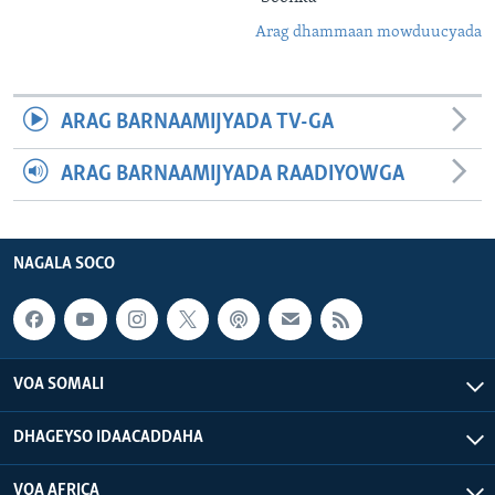
Arag dhammaan mowduucyada
ARAG BARNAAMIJYADA TV-GA
ARAG BARNAAMIJYADA RAADIYOWGA
NAGALA SOCO
VOA SOMALI
DHAGEYSO IDAACADDAHA
VOA AFRICA