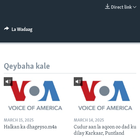
FAAQIDAADDA TODDOBAADKA
Direct link
DHEXTAALKA TODDOBAADKA
La Wadaag
Qeybaha kale
MARCH 15, 2025
MARCH 14, 2025
Halkan ka dhageyso.m4a
Cudur aan la aqoon oo dad ku
dilay Karkaar, Puntland