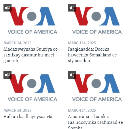
MARCH 14, 2025
MARCH 14, 2025
Madaxweynaha Suuriya oo
Faaqidaadda: Doorka
saxiixay dastuur ku-meel
haweenka Somaliland ee
gaar ah
siyaasadda
MARCH 14, 2025
MARCH 14, 2025
Halkan ka dhageyso.m4a
Amuuraha Islaamka:
Faa'iidooyinka caafimaad ee
Soonka