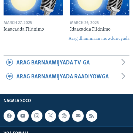
MARCH 27, 2025
MARCH 26, 2025
Idaacadda Fiidnimo
Idaacadda Fiidnimo
Arag dhammaan mowduucyada
ARAG BARNAAMIJYADA TV-GA
ARAG BARNAAMIJYADA RAADIYOWGA
NAGALA SOCO