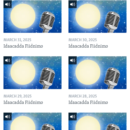
MARCH 31, 2025
MARCH 30, 2025
Idaacadda Fiidnimo
Idaacadda Fiidnimo
MARCH 29, 2025
MARCH 28, 2025
Idaacadda Fiidnimo
Idaacadda Fiidnimo