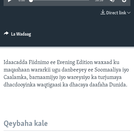
0:00
59:59
FAAQIDAADDA TODDOBAADKA
Direct link
DHEXTAALKA TODDOBAADKA
La Wadaag
Idaacadda Fiidnimo ee Evening Edition waxaad ku
maqashaan wararkii ugu danbeeyey ee Soomaaliya iyo
Caalamka, barnaamijyo iyo wareysiyo ka turjumaya
dhacdooyinka waqtigaasi ka dhacaya daafaha Dunida.
Qeybaha kale