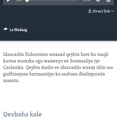
0:00
29:59
FAAQIDAADDA TODDOBAADKA
Direct link
DHEXTAALKA TODDOBAADKA
La Wadaag
Idaacadda Duhurnimo waxaad qeybta hore ku maqli
kartaa wararka ugu waaweyn ee Soomaaliya iyo
Caalamka. Qeybta danbe ee idaacaddu waxay idiin soo
gudbinaysaa barnaamijyo ku saabsan dhalinyarada
maanta.
Qeybaha kale