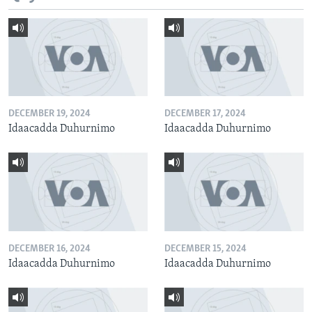
DECEMBER 19, 2024
DECEMBER 17, 2024
Idaacadda Duhurnimo
Idaacadda Duhurnimo
DECEMBER 16, 2024
DECEMBER 15, 2024
Idaacadda Duhurnimo
Idaacadda Duhurnimo