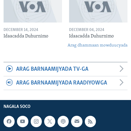
DECEMBER 14, 2024
DECEMBER 04, 2024
Idaacadda Duhurnimo
Idaacadda Duhurnimo
Arag dhammaan mowduucyada
ARAG BARNAAMIJYADA TV-GA
ARAG BARNAAMIJYADA RAADIYOWGA
NAGALA SOCO