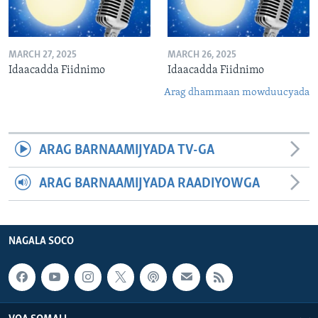
MARCH 27, 2025
MARCH 26, 2025
Idaacadda Fiidnimo
Idaacadda Fiidnimo
Arag dhammaan mowduucyada
ARAG BARNAAMIJYADA TV-GA
ARAG BARNAAMIJYADA RAADIYOWGA
NAGALA SOCO