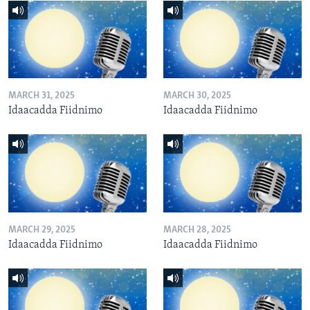
MARCH 31, 2025
MARCH 30, 2025
Idaacadda Fiidnimo
Idaacadda Fiidnimo
MARCH 29, 2025
MARCH 28, 2025
Idaacadda Fiidnimo
Idaacadda Fiidnimo