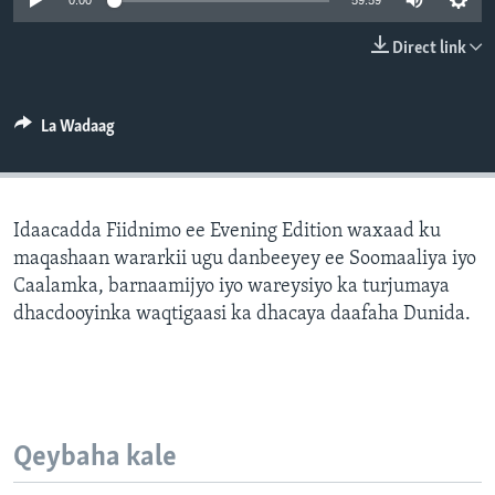
0:00
59:59
FAAQIDAADDA TODDOBAADKA
Direct link
DHEXTAALKA TODDOBAADKA
La Wadaag
Idaacadda Fiidnimo ee Evening Edition waxaad ku
maqashaan wararkii ugu danbeeyey ee Soomaaliya iyo
Caalamka, barnaamijyo iyo wareysiyo ka turjumaya
dhacdooyinka waqtigaasi ka dhacaya daafaha Dunida.
Qeybaha kale