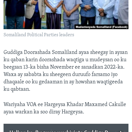
FAAQIDAADDA TODDOBAADKA
DHEXTAALKA TODDOBAADKA
Somaliland Political Parties leaders
Guddiga Doorashada Somaliland ayaa sheegay in aysan
ku qaban karin doorashada waqtiga u mudeysan oo ku
beegsan 13-ka bisha November ee sanadkan 2022-ka.
Waxa ay sababta ku sheegeen duruufo farsamo iyo
dhaqaale oo ku gedaaman in ay howshan waqtigeeda
ku qabtaan.
Wariyaha VOA ee Hargeysa Khadar Maxamed Cakulle
ayaa warkan ka soo diray Hargeysa.