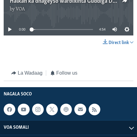
Halkan ka dhageyso warbixinta Guddiga Doorashada Somaliland
by
VOA
No media source currently available
0:00
4:54
Direct link
La Wadaag
Follow us
NAGALA SOCO
VOA SOMALI