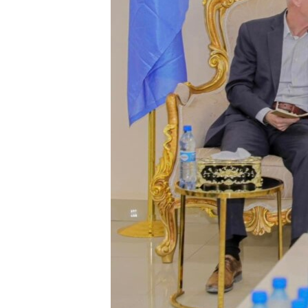
FAAQIDAADDA TODDOBAADKA
DHEXTAALKA TODDOBAADKA