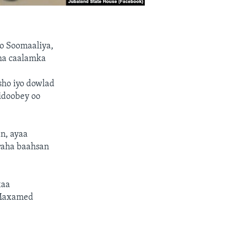
to Soomaaliya,
sha caalamka
ho iyo dowlad
idoobey oo
n, ayaa
araha baahsan
xaa
 Maxamed