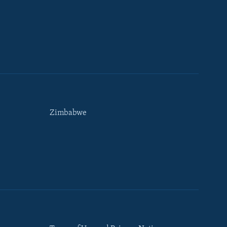
Zimbabwe