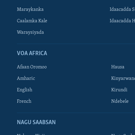
Maraykanka
Idaacadda 
Caalamka Kale
Idaacadda 
Waraysiyada
VOA AFRICA
Afaan Oromoo
Hausa
Amharic
Kinyarwan
English
Kirundi
Learning English
French
Ndebele
NAGALA SOCO
NAGU SAABSAN