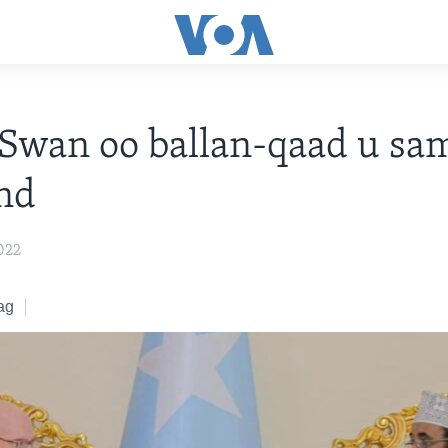
Swan oo ballan-qaad u sa
nd
022
ag