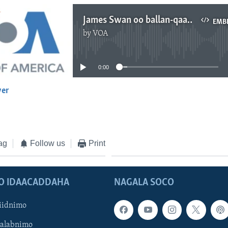
James Swan oo ballan-qaad u sameeyey Jubaland
EMB
by
VOA
No media source currently available
0:00
yer
EMBED
ag
Follow us
Print
O IDAACADDAHA
NAGALA SOCO
iidnimo
Galabnimo