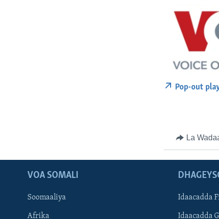
Pop-out pla
La Wada
VOA SOMALI
DHAGEYS
Soomaaliya
Idaacadda F
Afrika
Idaacadda 