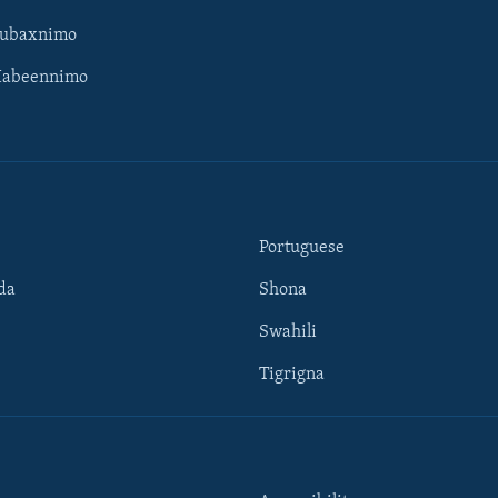
Subaxnimo
Habeennimo
Portuguese
da
Shona
Swahili
Tigrigna