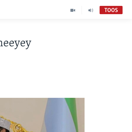
TOOS
meeyey