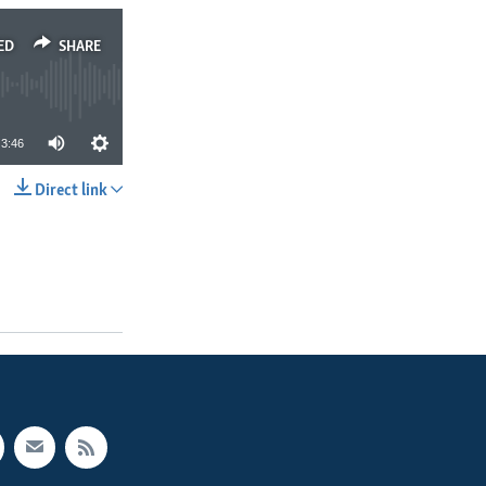
ED
SHARE
3:46
Direct link
SHARE