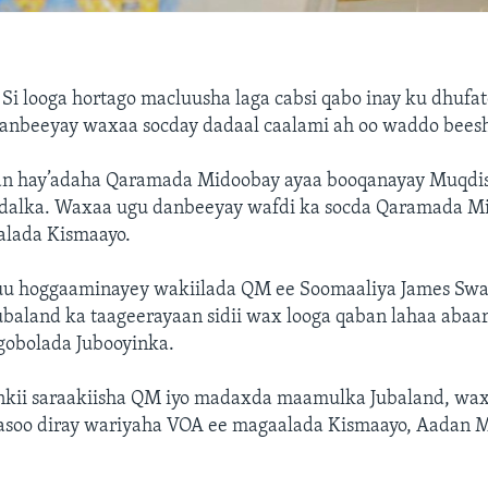
—
Si looga hortago macluusha laga cabsi qabo inay ku dhufa
u danbeeyay waxaa socday dadaal caalami ah oo waddo bee
an hay’adaha Qaramada Midoobay ayaa booqanayay Muqdis
dalka. Waxaa ugu danbeeyay wafdi ka socda Qaramada M
lada Kismaayo.
uu hoggaaminayey wakiilada QM ee Soomaaliya James Swa
ubaland ka taageerayaan sidii wax looga qaban lahaa aba
gobolada Jubooyinka.
kii saraakiisha QM iyo madaxda maamulka Jubaland, wa
asoo diray wariyaha VOA ee magaalada Kismaayo, Aadan