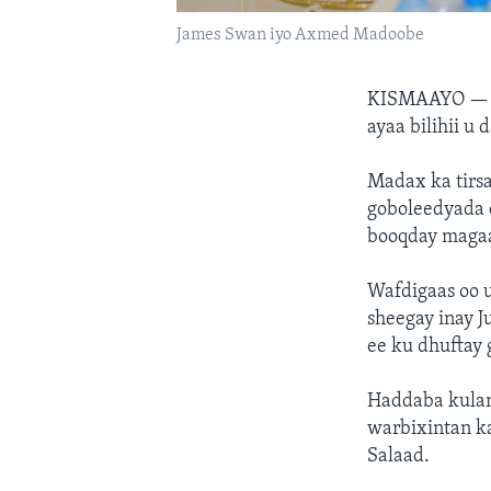
James Swan iyo Axmed Madoobe
KISMAAYO 
ayaa bilihii 
Madax ka tirs
goboleedyada 
booqday magaa
Wafdigaas oo 
sheegay inay J
ee ku dhuftay 
Haddaba kulan
warbixintan k
Salaad.