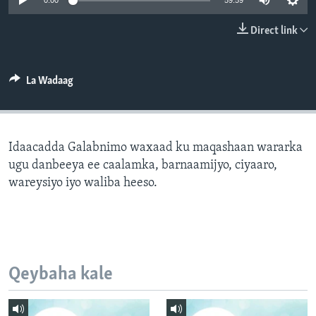
0:00
59:59
FAAQIDAADDA TODDOBAADKA
Direct link
DHEXTAALKA TODDOBAADKA
La Wadaag
Idaacadda Galabnimo waxaad ku maqashaan wararka
ugu danbeeya ee caalamka, barnaamijyo, ciyaaro,
wareysiyo iyo waliba heeso.
Qeybaha kale