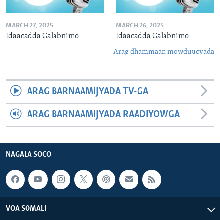
MARCH 27, 2025
MARCH 26, 2025
Idaacadda Galabnimo
Idaacadda Galabnimo
Arag dhammaan mowduucyada
ARAG BARNAAMIJYADA TV-GA
ARAG BARNAAMIJYADA RAADIYOWGA
NAGALA SOCO
VOA SOMALI