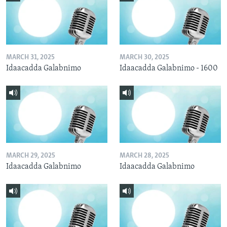
MARCH 31, 2025
MARCH 30, 2025
Idaacadda Galabnimo
Idaacadda Galabnimo - 1600
MARCH 29, 2025
MARCH 28, 2025
Idaacadda Galabnimo
Idaacadda Galabnimo