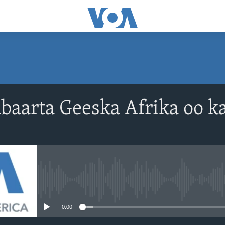
baarta Geeska Afrika oo ka
No media source currently avail
0:00