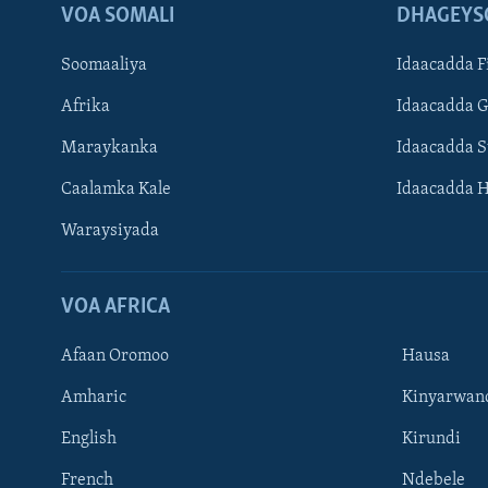
VOA SOMALI
DHAGEYS
Soomaaliya
Idaacadda F
Afrika
Idaacadda 
Maraykanka
Idaacadda 
Caalamka Kale
Idaacadda 
Waraysiyada
VOA AFRICA
Afaan Oromoo
Hausa
Amharic
Kinyarwan
English
Kirundi
Learning English
French
Ndebele