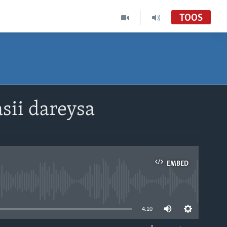
TOOS
sii dareysa
EMBED
able
4:10