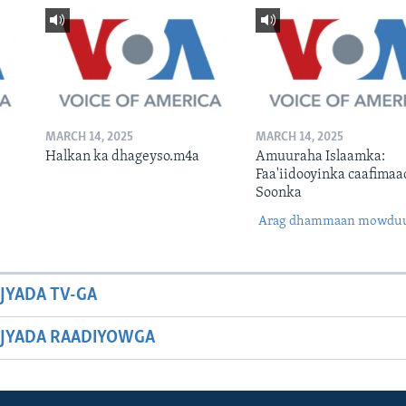
MARCH 14, 2025
MARCH 14, 2025
Halkan ka dhageyso.m4a
Amuuraha Islaamka:
Faa'iidooyinka caafimaa
Soonka
Arag dhammaan mowdu
JYADA TV-GA
JYADA RAADIYOWGA