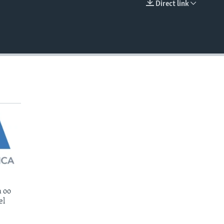
Direct link
EMBED
 oo
el