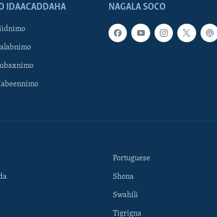
O IDAACADDAHA
NAGALA SOCO
iidnimo
Galabnimo
Subaxnimo
Habeennimo
Portuguese
da
Shona
Swahili
Tigrigna