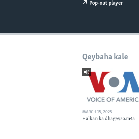
FAAQIDAADDA TODDOBAADKA
Pop-out player
DHEXTAALKA TODDOBAADKA
Qeybaha kale
MARCH 15, 2025
Halkan ka dhageyso.m4a