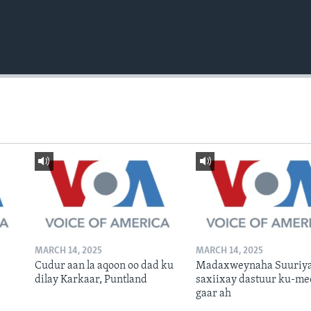
MARCH 14, 2025
MARCH 14, 2025
Cudur aan la aqoon oo dad ku
Madaxweynaha Suuriya
dilay Karkaar, Puntland
saxiixay dastuur ku-me
gaar ah