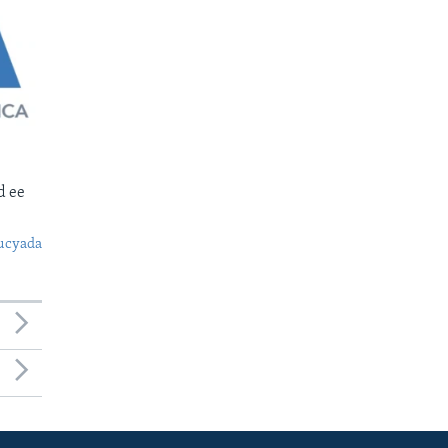
d ee
ucyada