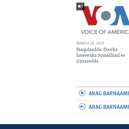
MARCH 14, 2025
Faaqidaadda: Doorka
haweenka Somaliland ee
siyaasadda
ARAG BARNAAMI
ARAG BARNAAMI