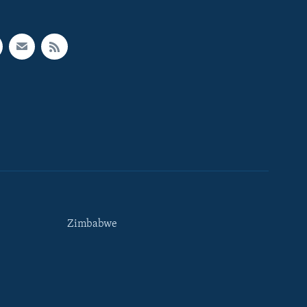
Zimbabwe