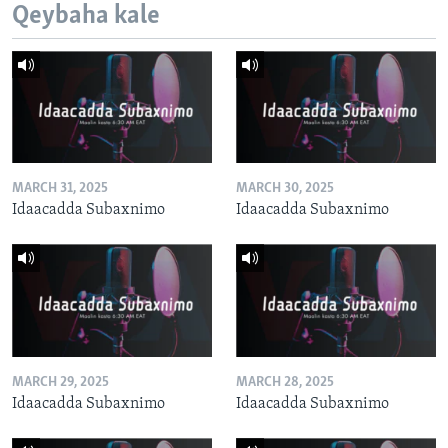
Qeybaha kale
MARCH 31, 2025
MARCH 30, 2025
Idaacadda Subaxnimo
Idaacadda Subaxnimo
MARCH 29, 2025
MARCH 28, 2025
Idaacadda Subaxnimo
Idaacadda Subaxnimo