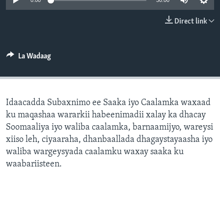
0:00
30:00
FAAQIDAADDA TODDOBAADKA
Direct link
DHEXTAALKA TODDOBAADKA
La Wadaag
Idaacadda Subaxnimo ee Saaka iyo Caalamka waxaad
ku maqashaa wararkii habeenimadii xalay ka dhacay
Soomaaliya iyo waliba caalamka, barnaamijyo, wareysi
xiiso leh, ciyaaraha, dhanbaallada dhagaystayaasha iyo
waliba wargeysyada caalamku waxay saaka ku
waabariisteen.