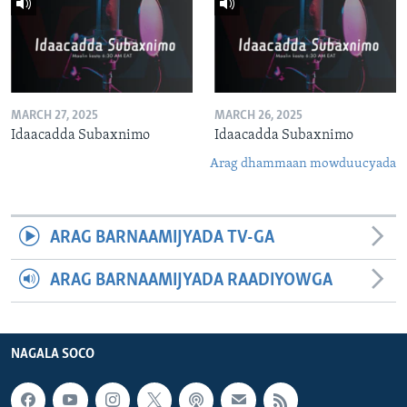
MARCH 27, 2025
MARCH 26, 2025
Idaacadda Subaxnimo
Idaacadda Subaxnimo
Arag dhammaan mowduucyada
ARAG BARNAAMIJYADA TV-GA
ARAG BARNAAMIJYADA RAADIYOWGA
NAGALA SOCO