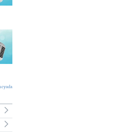
ucyada