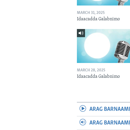
MARCH 31, 2025
Idaacadda Galabnimo
MARCH 28, 2025
Idaacadda Galabnimo
ARAG BARNAAMI
ARAG BARNAAMI