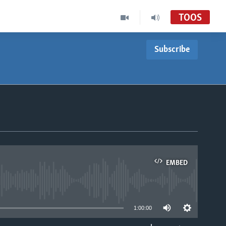
TOOS
Subscribe
EMBED
able
1:00:00