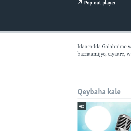
FAAQIDAADDA TODDOBAADKA
Pop-out player
DHEXTAALKA TODDOBAADKA
Idaacadda Galabnimo w
barnaamijyo, ciyaaro, w
Qeybaha kale