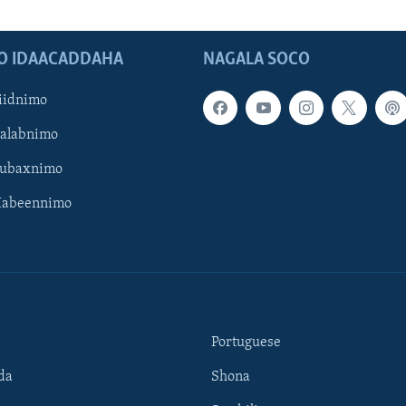
O IDAACADDAHA
NAGALA SOCO
iidnimo
Galabnimo
Subaxnimo
Habeennimo
Portuguese
da
Shona