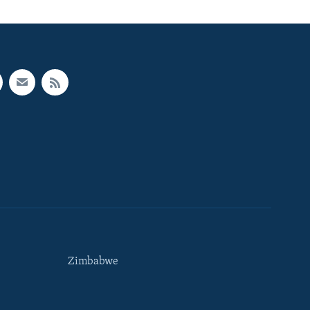
Zimbabwe