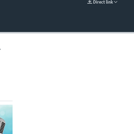
Direct link
EMBED
,