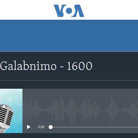
SUBSCRIBE
 Galabnimo - 1600
Apple Podcasts
Rukumo
No media source currently avail
0:00