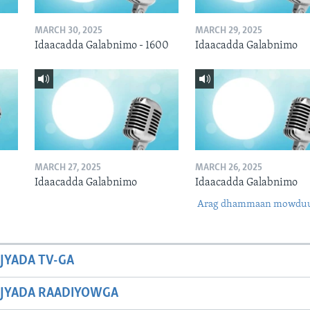
MARCH 30, 2025
MARCH 29, 2025
Idaacadda Galabnimo - 1600
Idaacadda Galabnimo
MARCH 27, 2025
MARCH 26, 2025
Idaacadda Galabnimo
Idaacadda Galabnimo
Arag dhammaan mowdu
JYADA TV-GA
JYADA RAADIYOWGA