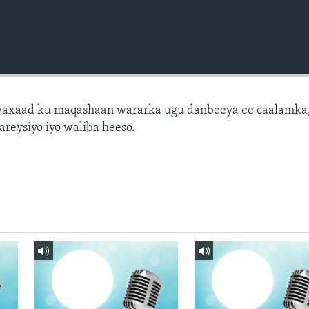
axaad ku maqashaan wararka ugu danbeeya ee caalamka
areysiyo iyo waliba heeso.