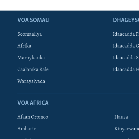
VOA SOMALI
DHAGEYS
Soomaaliya
Idaacadda F
Afrika
Idaacadda 
Maraykanka
Idaacadda 
Caalamka Kale
Idaacadda 
Waraysiyada
VOA AFRICA
Afaan Oromoo
Hausa
Amharic
Kinyarwan