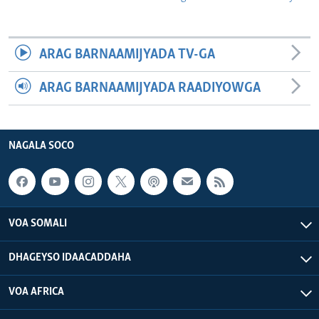
ARAG BARNAAMIJYADA TV-GA
ARAG BARNAAMIJYADA RAADIYOWGA
NAGALA SOCO
VOA SOMALI
DHAGEYSO IDAACADDAHA
VOA AFRICA