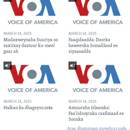
MARCH 14, 2025
MARCH 14, 2025
Madaxweynaha Suuriya oo
Faaqidaadda: Doorka
saxiixay dastuur ku-meel
haweenka Somaliland ee
gaar ah
siyaasadda
MARCH 14, 2025
MARCH 14, 2025
Halkan ka dhageyso.m4a
Amuuraha Islaamka:
Faa'iidooyinka caafimaad ee
Soonka
Arag dhammaan mowduucyada