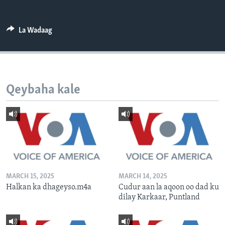
FAAQIDAADDA TODDOBAADKA
DHEXTAALKA TODDOBAADKA
La Wadaag
Qeybaha kale
MARCH 15, 2025
MARCH 14, 2025
Halkan ka dhageyso.m4a
Cudur aan la aqoon oo dad ku
dilay Karkaar, Puntland