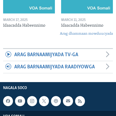
MARCH 17, 2025
MARCH 11, 2025
Idaacadda Habeennimo
Idaacadda Habeennimo
Arag dhammaan mowduucyada
ARAG BARNAAMIJYADA TV-GA
ARAG BARNAAMIJYADA RAADIYOWGA
NAGALA SOCO