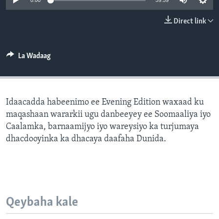
0:00
59:59
FAAQIDAADDA TODDOBAADKA
Direct link
DHEXTAALKA TODDOBAADKA
La Wadaag
Idaacadda habeenimo ee Evening Edition waxaad ku
maqashaan wararkii ugu danbeeyey ee Soomaaliya iyo
Caalamka, barnaamijyo iyo wareysiyo ka turjumaya
dhacdooyinka ka dhacaya daafaha Dunida.
Qeybaha kale