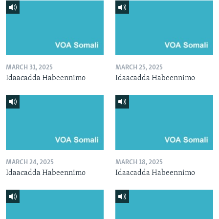
MARCH 31, 2025
MARCH 25, 2025
Idaacadda Habeennimo
Idaacadda Habeennimo
MARCH 24, 2025
MARCH 18, 2025
Idaacadda Habeennimo
Idaacadda Habeennimo