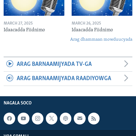
MARCH 27, 2025
MARCH 26, 2025
Idaacadda Fiidnimo
Idaacadda Fiidnimo
Arag dhammaan mowduucyada
ARAG BARNAAMIJYADA TV-GA
ARAG BARNAAMIJYADA RAADIYOWGA
NAGALA SOCO