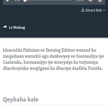
0:00
59:59
FAAQIDAADDA TODDOBAADKA
Direct link
DHEXTAALKA TODDOBAADKA
La Wadaag
Idaacadda Fiidnimo ee Evening Edition waxaad ku
maqashaan wararkii ugu danbeeyey ee Soomaaliya iyo
Caalamka, barnaamijyo iyo wareysiyo ka turjumaya
dhacdooyinka waqtigaasi ka dhacaya daafaha Dunida.
Qeybaha kale