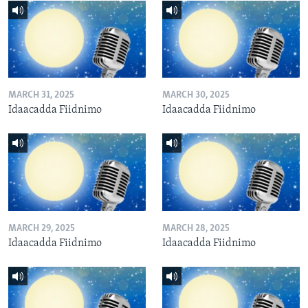
MARCH 31, 2025
MARCH 30, 2025
Idaacadda Fiidnimo
Idaacadda Fiidnimo
MARCH 29, 2025
MARCH 28, 2025
Idaacadda Fiidnimo
Idaacadda Fiidnimo