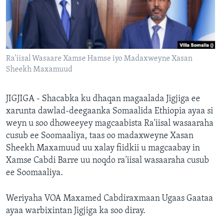
FAAQIDAADDA TODDOBAADKA
DHEXTAALKA TODDOBAADKA
Ra'iisal Wasaare Xamse Hamse iyo Madaxweyne Xasan
Sheekh Maxamuud
JIGJIGA - Shacabka ku dhaqan magaalada Jigjiga ee
xarunta dawlad-deegaanka Somaalida Ethiopia ayaa si
weyn u soo dhoweeyey magcaabista Ra'iisal wasaaraha
cusub ee Soomaaliya, taas oo madaxweyne Xasan
Sheekh Maxamuud uu xalay fiidkii u magcaabay in
Xamse Cabdi Barre uu noqdo ra'iisal wasaaraha cusub
ee Soomaaliya.
Weriyaha VOA Maxamed Cabdiraxmaan Ugaas Gaataa
ayaa warbixintan Jigjiga ka soo diray.