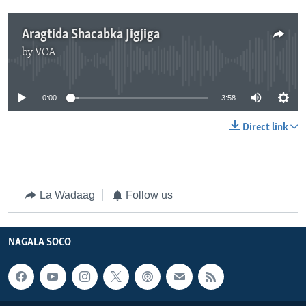
Aragtida Shacabka Jigjiga
by
VOA
No media source currently available
0:00
3:58
Direct link
La Wadaag
Follow us
NAGALA SOCO