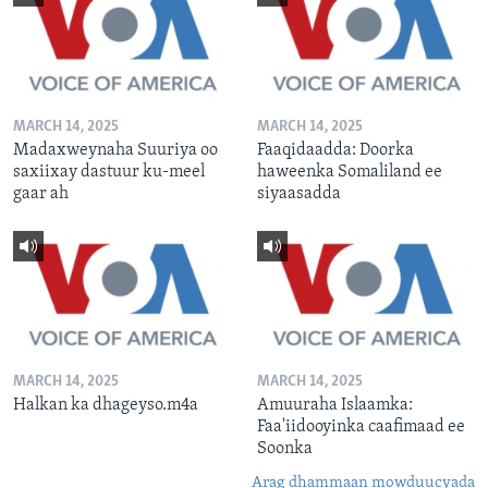
MARCH 14, 2025
MARCH 14, 2025
Madaxweynaha Suuriya oo
Faaqidaadda: Doorka
saxiixay dastuur ku-meel
haweenka Somaliland ee
gaar ah
siyaasadda
MARCH 14, 2025
MARCH 14, 2025
Halkan ka dhageyso.m4a
Amuuraha Islaamka:
Faa'iidooyinka caafimaad ee
Soonka
Arag dhammaan mowduucyada