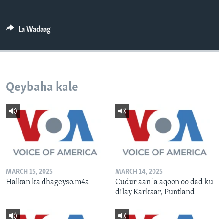
FAAQIDAADDA TODDOBAADKA
DHEXTAALKA TODDOBAADKA
La Wadaag
Qeybaha kale
MARCH 15, 2025
MARCH 14, 2025
Halkan ka dhageyso.m4a
Cudur aan la aqoon oo dad ku
dilay Karkaar, Puntland