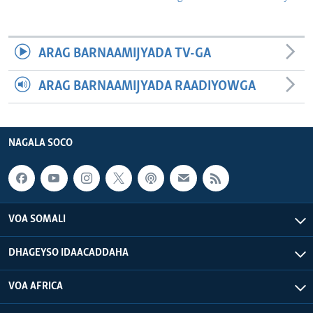
ARAG BARNAAMIJYADA TV-GA
ARAG BARNAAMIJYADA RAADIYOWGA
NAGALA SOCO
VOA SOMALI
DHAGEYSO IDAACADDAHA
VOA AFRICA