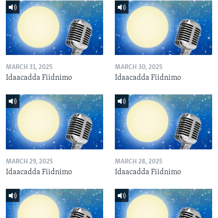
MARCH 31, 2025
MARCH 30, 2025
Idaacadda Fiidnimo
Idaacadda Fiidnimo
MARCH 29, 2025
MARCH 28, 2025
Idaacadda Fiidnimo
Idaacadda Fiidnimo