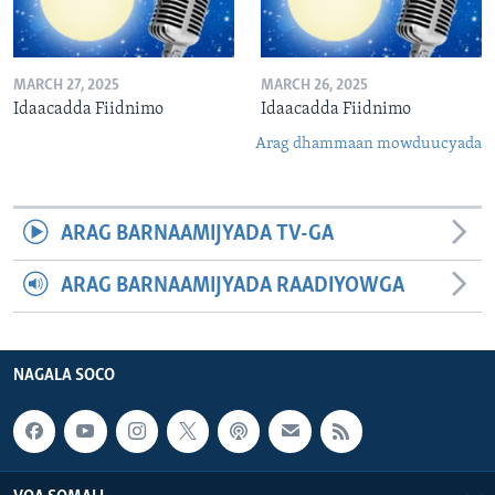
MARCH 27, 2025
MARCH 26, 2025
Idaacadda Fiidnimo
Idaacadda Fiidnimo
Arag dhammaan mowduucyada
ARAG BARNAAMIJYADA TV-GA
ARAG BARNAAMIJYADA RAADIYOWGA
NAGALA SOCO