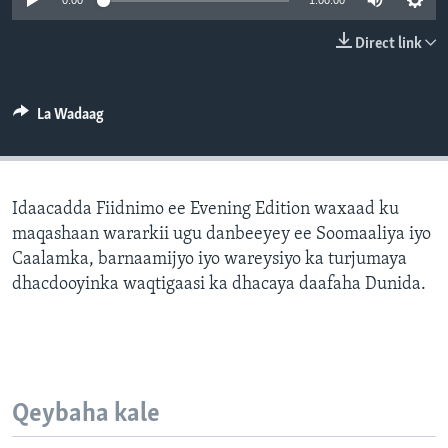
0:00
1:00:00
FAAQIDAADDA TODDOBAADKA
Direct link
DHEXTAALKA TODDOBAADKA
La Wadaag
Idaacadda Fiidnimo ee Evening Edition waxaad ku
maqashaan wararkii ugu danbeeyey ee Soomaaliya iyo
Caalamka, barnaamijyo iyo wareysiyo ka turjumaya
dhacdooyinka waqtigaasi ka dhacaya daafaha Dunida.
Qeybaha kale