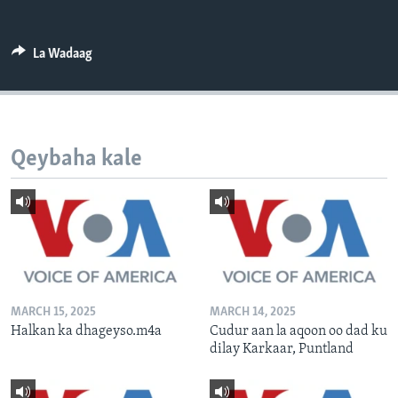
FAAQIDAADDA TODDOBAADKA
DHEXTAALKA TODDOBAADKA
La Wadaag
Qeybaha kale
MARCH 15, 2025
MARCH 14, 2025
Halkan ka dhageyso.m4a
Cudur aan la aqoon oo dad ku
dilay Karkaar, Puntland