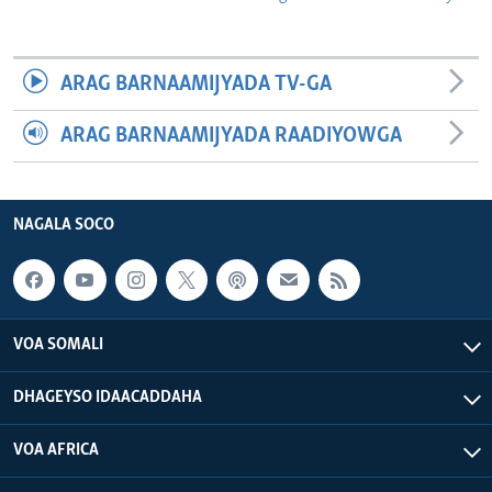
ARAG BARNAAMIJYADA TV-GA
ARAG BARNAAMIJYADA RAADIYOWGA
NAGALA SOCO
VOA SOMALI
DHAGEYSO IDAACADDAHA
VOA AFRICA