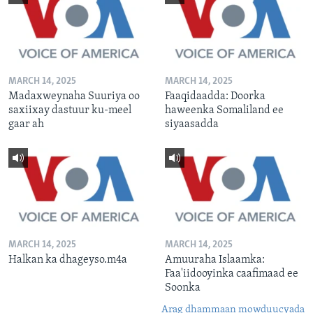
MARCH 14, 2025
MARCH 14, 2025
Madaxweynaha Suuriya oo
Faaqidaadda: Doorka
saxiixay dastuur ku-meel
haweenka Somaliland ee
gaar ah
siyaasadda
MARCH 14, 2025
MARCH 14, 2025
Halkan ka dhageyso.m4a
Amuuraha Islaamka:
Faa'iidooyinka caafimaad ee
Soonka
Arag dhammaan mowduucyada