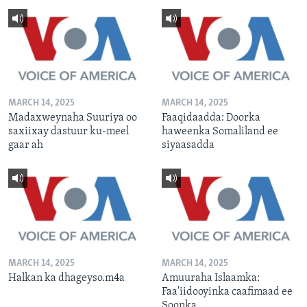
MARCH 14, 2025
MARCH 14, 2025
Madaxweynaha Suuriya oo
Faaqidaadda: Doorka
saxiixay dastuur ku-meel
haweenka Somaliland ee
gaar ah
siyaasadda
MARCH 14, 2025
MARCH 14, 2025
Halkan ka dhageyso.m4a
Amuuraha Islaamka:
Faa'iidooyinka caafimaad ee
Soonka