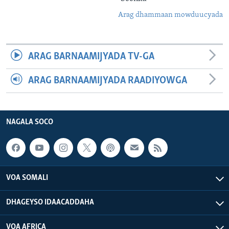
Arag dhammaan mowduucyada
ARAG BARNAAMIJYADA TV-GA
ARAG BARNAAMIJYADA RAADIYOWGA
NAGALA SOCO
VOA SOMALI
DHAGEYSO IDAACADDAHA
VOA AFRICA