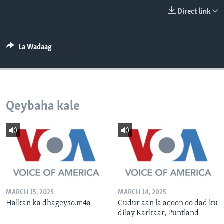
FAAQIDAADDA TODDOBAADKA
Direct link
DHEXTAALKA TODDOBAADKA
La Wadaag
Qeybaha kale
MARCH 15, 2025
MARCH 14, 2025
Halkan ka dhageyso.m4a
Cudur aan la aqoon oo dad ku
dilay Karkaar, Puntland