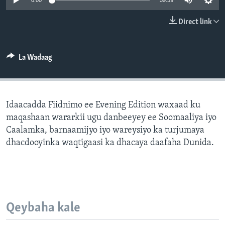
0:00
59:59
FAAQIDAADDA TODDOBAADKA
Direct link
DHEXTAALKA TODDOBAADKA
La Wadaag
Idaacadda Fiidnimo ee Evening Edition waxaad ku
maqashaan wararkii ugu danbeeyey ee Soomaaliya iyo
Caalamka, barnaamijyo iyo wareysiyo ka turjumaya
dhacdooyinka waqtigaasi ka dhacaya daafaha Dunida.
Qeybaha kale