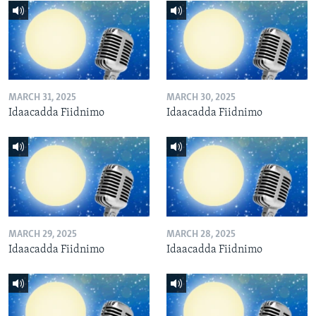
MARCH 31, 2025
MARCH 30, 2025
Idaacadda Fiidnimo
Idaacadda Fiidnimo
MARCH 29, 2025
MARCH 28, 2025
Idaacadda Fiidnimo
Idaacadda Fiidnimo