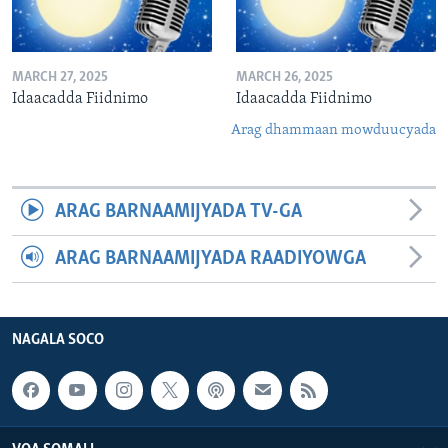
MARCH 27, 2025
MARCH 26, 2025
Idaacadda Fiidnimo
Idaacadda Fiidnimo
Arag dhammaan mowduucyada
ARAG BARNAAMIJYADA TV-GA
ARAG BARNAAMIJYADA RAADIYOWGA
NAGALA SOCO