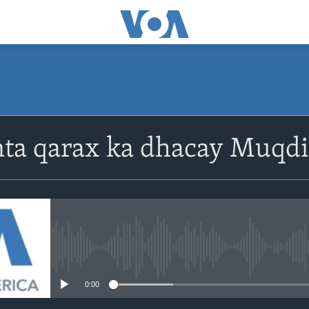
nta qarax ka dhacay Muqd
No media source currently avail
0:00