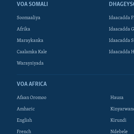
VOA SOMALI
DHAGEYS
Soomaaliya
Idaacadda F
Afrika
Idaacadda 
Maraykanka
Idaacadda 
Caalamka Kale
Idaacadda 
Waraysiyada
VOA AFRICA
Afaan Oromoo
Hausa
Amharic
Kinyarwan
English
Kirundi
Learning English
French
Ndebele