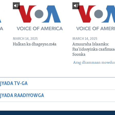
MARCH 14, 2025
MARCH 14, 2025
Halkan ka dhageyso.m4a
Amuuraha Islaamka:
Faa'iidooyinka caafimaa
Soonka
Arag dhammaan mowdu
JYADA TV-GA
JYADA RAADIYOWGA