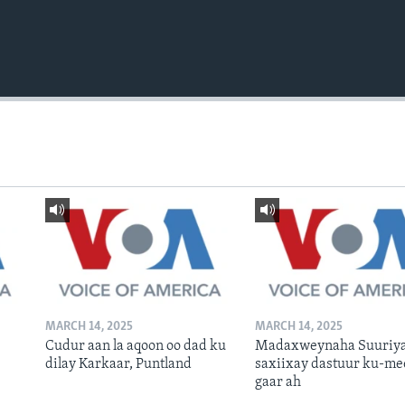
MARCH 14, 2025
MARCH 14, 2025
Cudur aan la aqoon oo dad ku
Madaxweynaha Suuriya
dilay Karkaar, Puntland
saxiixay dastuur ku-me
gaar ah