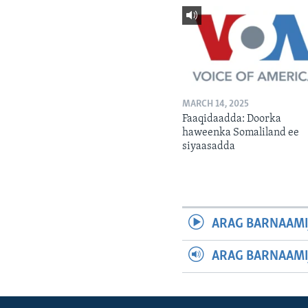
MARCH 14, 2025
Faaqidaadda: Doorka
haweenka Somaliland ee
siyaasadda
ARAG BARNAAMI
ARAG BARNAAMI