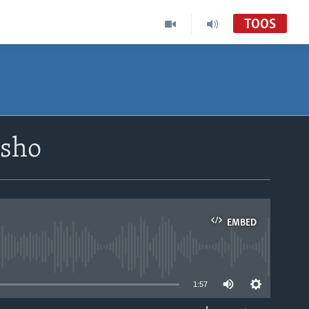
TOOS
isho
EMBED
able
1:57