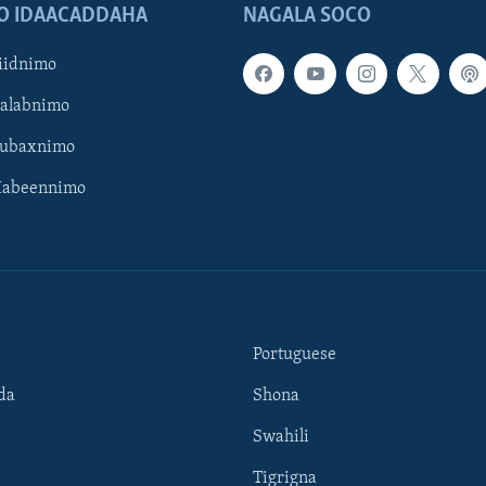
O IDAACADDAHA
NAGALA SOCO
iidnimo
Galabnimo
Subaxnimo
Habeennimo
Portuguese
da
Shona
Swahili
Tigrigna