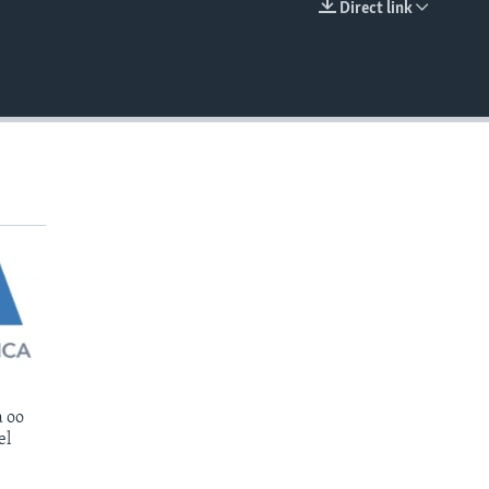
Direct link
EMBED
 oo
el