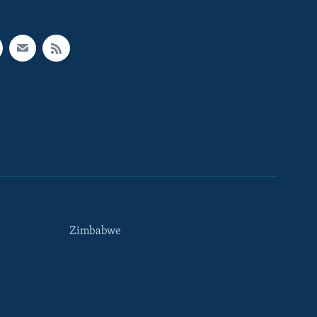
Zimbabwe