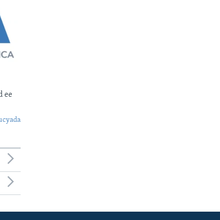
d ee
ucyada