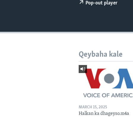
FAAQIDAADDA TODDOBAADKA
Pop-out player
DHEXTAALKA TODDOBAADKA
Qeybaha kale
MARCH 15, 2025
Halkan ka dhageyso.m4a