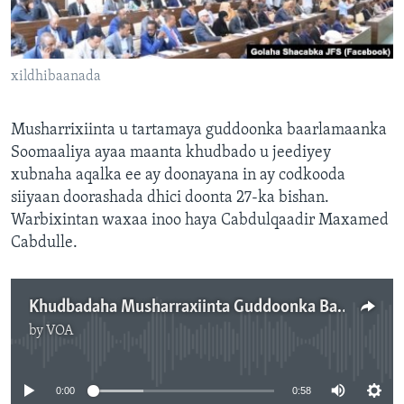
FAAQIDAADDA TODDOBAADKA
DHEXTAALKA TODDOBAADKA
xildhibaanada
Musharrixiinta u tartamaya guddoonka baarlamaanka
Soomaaliya ayaa maanta khudbado u jeediyey
xubnaha aqalka ee ay doonayana in ay codkooda
siiyaan doorashada dhici doonta 27-ka bishan.
Warbixintan waxaa inoo haya Cabdulqaadir Maxamed
Cabdulle.
Khudbadaha Musharraxiinta Guddoonka Baarlamaanka
by
VOA
No media source currently available
0:00
0:58