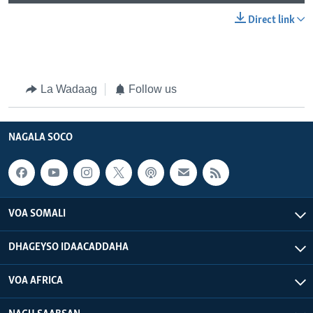
Direct link
La Wadaag
Follow us
NAGALA SOCO
VOA SOMALI
DHAGEYSO IDAACADDAHA
VOA AFRICA