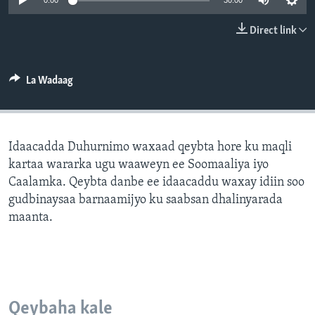
0:00
30:00
FAAQIDAADDA TODDOBAADKA
Direct link
DHEXTAALKA TODDOBAADKA
La Wadaag
Idaacadda Duhurnimo waxaad qeybta hore ku maqli
kartaa wararka ugu waaweyn ee Soomaaliya iyo
Caalamka. Qeybta danbe ee idaacaddu waxay idiin soo
gudbinaysaa barnaamijyo ku saabsan dhalinyarada
maanta.
Qeybaha kale