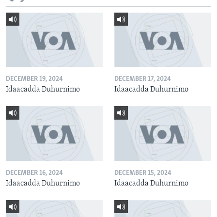
DECEMBER 19, 2024
DECEMBER 17, 2024
Idaacadda Duhurnimo
Idaacadda Duhurnimo
DECEMBER 16, 2024
DECEMBER 15, 2024
Idaacadda Duhurnimo
Idaacadda Duhurnimo