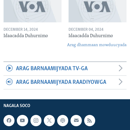
DECEMBER 14, 2024
DECEMBER 04, 2024
Idaacadda Duhurnimo
Idaacadda Duhurnimo
Arag dhammaan mowduucyada
ARAG BARNAAMIJYADA TV-GA
ARAG BARNAAMIJYADA RAADIYOWGA
NAGALA SOCO