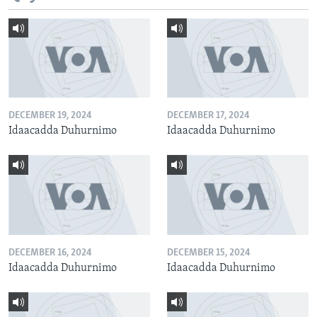
DECEMBER 19, 2024
DECEMBER 17, 2024
Idaacadda Duhurnimo
Idaacadda Duhurnimo
DECEMBER 16, 2024
DECEMBER 15, 2024
Idaacadda Duhurnimo
Idaacadda Duhurnimo