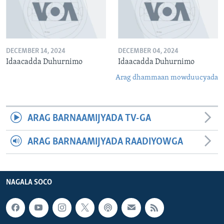
DECEMBER 14, 2024
DECEMBER 04, 2024
Idaacadda Duhurnimo
Idaacadda Duhurnimo
Arag dhammaan mowduucyada
ARAG BARNAAMIJYADA TV-GA
ARAG BARNAAMIJYADA RAADIYOWGA
NAGALA SOCO