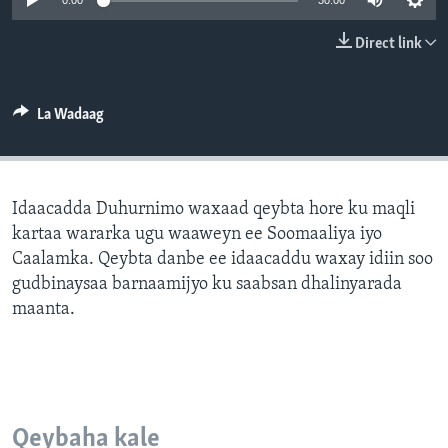
0:00
30:00
FAAQIDAADDA TODDOBAADKA
Direct link
DHEXTAALKA TODDOBAADKA
La Wadaag
Idaacadda Duhurnimo waxaad qeybta hore ku maqli
kartaa wararka ugu waaweyn ee Soomaaliya iyo
Caalamka. Qeybta danbe ee idaacaddu waxay idiin soo
gudbinaysaa barnaamijyo ku saabsan dhalinyarada
maanta.
Qeybaha kale