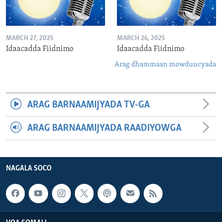
MARCH 27, 2025
MARCH 26, 2025
Idaacadda Fiidnimo
Idaacadda Fiidnimo
Arag dhammaan mowduucyada
ARAG BARNAAMIJYADA TV-GA
ARAG BARNAAMIJYADA RAADIYOWGA
NAGALA SOCO