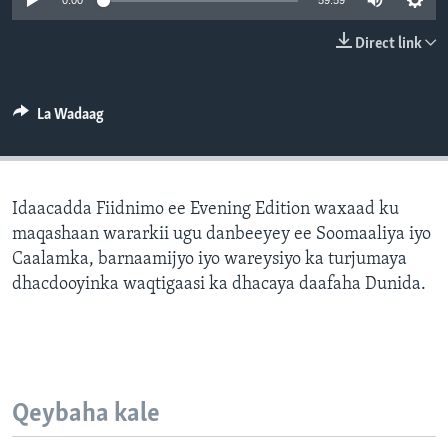
0:00
59:59
FAAQIDAADDA TODDOBAADKA
Direct link
DHEXTAALKA TODDOBAADKA
La Wadaag
Idaacadda Fiidnimo ee Evening Edition waxaad ku
maqashaan wararkii ugu danbeeyey ee Soomaaliya iyo
Caalamka, barnaamijyo iyo wareysiyo ka turjumaya
dhacdooyinka waqtigaasi ka dhacaya daafaha Dunida.
Qeybaha kale