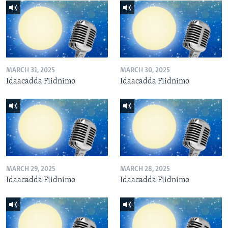
MARCH 31, 2025
MARCH 30, 2025
Idaacadda Fiidnimo
Idaacadda Fiidnimo
MARCH 29, 2025
MARCH 28, 2025
Idaacadda Fiidnimo
Idaacadda Fiidnimo