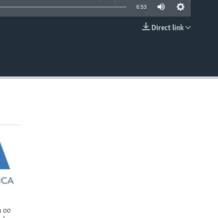
6:53
Direct link
EMBED
 oo