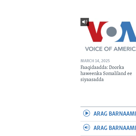
MARCH 14, 2025
Faaqidaadda: Doorka
haweenka Somaliland ee
siyaasadda
ARAG BARNAAMI
ARAG BARNAAMI