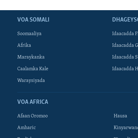
VOA SOMALI
DHAGEYS
Soomaaliya
Idaacadda F
Afrika
Idaacadda 
Maraykanka
Idaacadda 
Caalamka Kale
Idaacadda 
Waraysiyada
VOA AFRICA
Afaan Oromoo
Hausa
Amharic
Kinyarwan