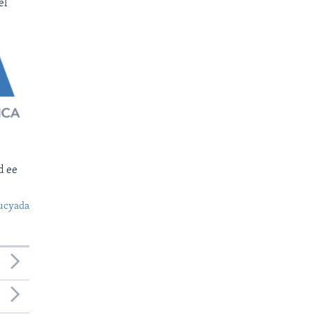
el
d ee
ucyada