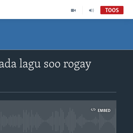
TOOS
da lagu soo rogay
EMBED
able