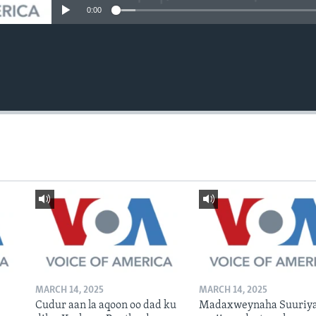
0:00
MARCH 14, 2025
MARCH 14, 2025
Cudur aan la aqoon oo dad ku
Madaxweynaha Suuriya