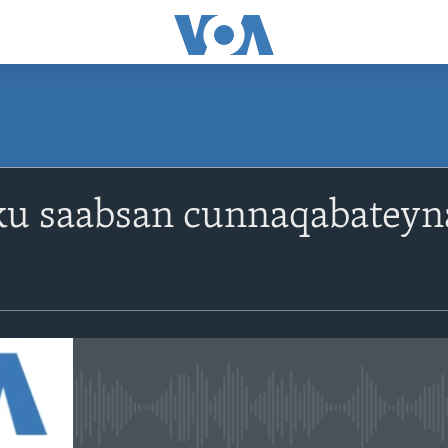
ku saabsan cunnaqabateyna
No media source currently avail