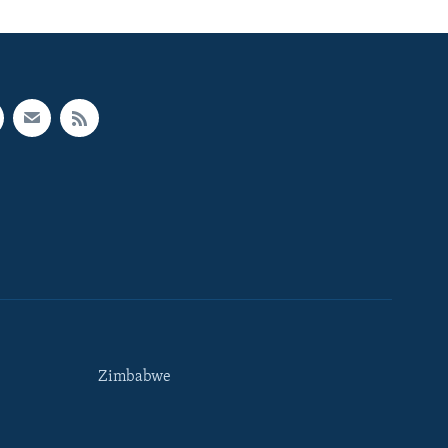
Zimbabwe