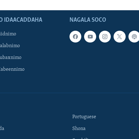
O IDAACADDAHA
NAGALA SOCO
iidnimo
Galabnimo
Subaxnimo
Habeennimo
Portuguese
da
Shona