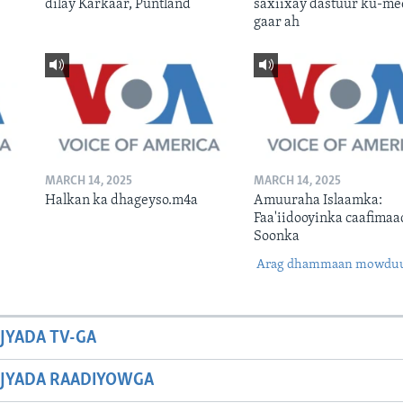
dilay Karkaar, Puntland
saxiixay dastuur ku-me
gaar ah
MARCH 14, 2025
MARCH 14, 2025
Halkan ka dhageyso.m4a
Amuuraha Islaamka:
Faa'iidooyinka caafimaa
Soonka
Arag dhammaan mowdu
JYADA TV-GA
JYADA RAADIYOWGA