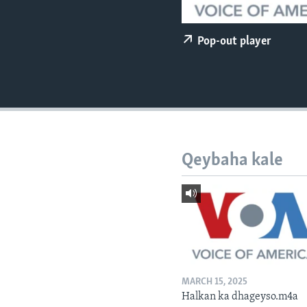
FAAQIDAADDA TODDOBAADKA
DHEXTAALKA TODDOBAADKA
Pop-out player
Qeybaha kale
MARCH 15, 2025
Halkan ka dhageyso.m4a