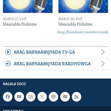
MARCH 27, 2025
MARCH 26, 2025
Idaacadda Fiidnimo
Idaacadda Fiidnimo
Arag dhammaan mowduucyada
ARAG BARNAAMIJYADA TV-GA
ARAG BARNAAMIJYADA RAADIYOWGA
NAGALA SOCO