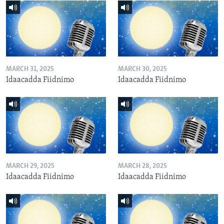
MARCH 31, 2025
MARCH 30, 2025
Idaacadda Fiidnimo
Idaacadda Fiidnimo
MARCH 29, 2025
MARCH 28, 2025
Idaacadda Fiidnimo
Idaacadda Fiidnimo