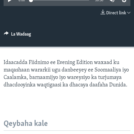
0:00
59:58
FAAQIDAADDA TODDOBAADKA
Direct link
DHEXTAALKA TODDOBAADKA
La Wadaag
Idaacadda Fiidnimo ee Evening Edition waxaad ku
maqashaan wararkii ugu danbeeyey ee Soomaaliya iyo
Caalamka, barnaamijyo iyo wareysiyo ka turjumaya
dhacdooyinka waqtigaasi ka dhacaya daafaha Dunida.
Qeybaha kale