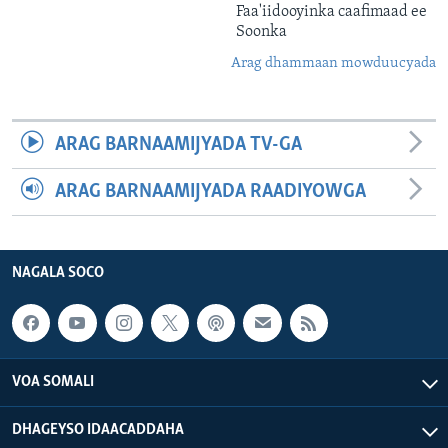
Faa'iidooyinka caafimaad ee
Soonka
Arag dhammaan mowduucyada
ARAG BARNAAMIJYADA TV-GA
ARAG BARNAAMIJYADA RAADIYOWGA
NAGALA SOCO
VOA SOMALI
DHAGEYSO IDAACADDAHA