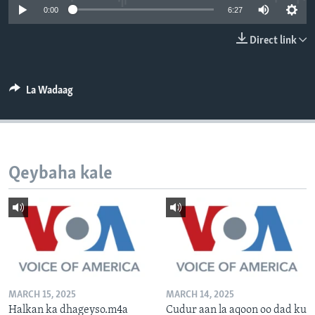
0:00
6:27
FAAQIDAADDA TODDOBAADKA
DHEXTAALKA TODDOBAADKA
Direct link
La Wadaag
Qeybaha kale
MARCH 15, 2025
MARCH 14, 2025
Halkan ka dhageyso.m4a
Cudur aan la aqoon oo dad ku