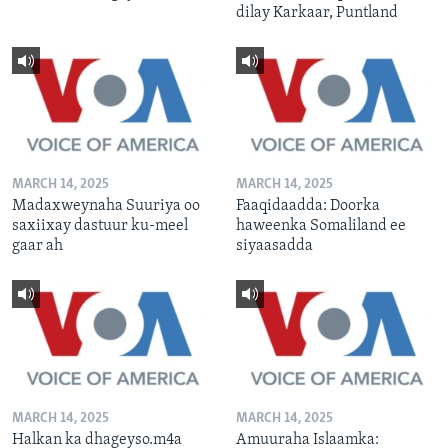
dilay Karkaar, Puntland
MARCH 14, 2025
MARCH 14, 2025
Madaxweynaha Suuriya oo
Faaqidaadda: Doorka
saxiixay dastuur ku-meel
haweenka Somaliland ee
gaar ah
siyaasadda
MARCH 14, 2025
MARCH 14, 2025
Halkan ka dhageyso.m4a
Amuuraha Islaamka: