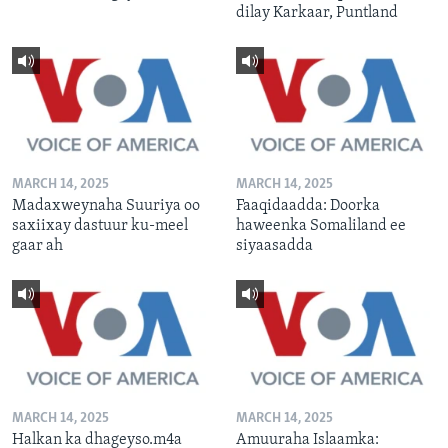
dilay Karkaar, Puntland
MARCH 14, 2025
MARCH 14, 2025
Madaxweynaha Suuriya oo
Faaqidaadda: Doorka
saxiixay dastuur ku-meel
haweenka Somaliland ee
gaar ah
siyaasadda
MARCH 14, 2025
MARCH 14, 2025
Halkan ka dhageyso.m4a
Amuuraha Islaamka: