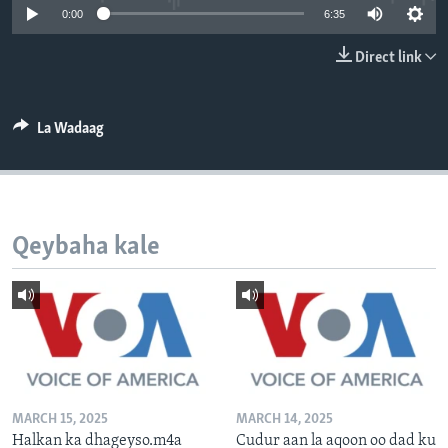
0:00
6:35
FAAQIDAADDA TODDOBAADKA
DHEXTAALKA TODDOBAADKA
Direct link
La Wadaag
Qeybaha kale
MARCH 15, 2025
MARCH 14, 2025
Halkan ka dhageyso.m4a
Cudur aan la aqoon oo dad ku