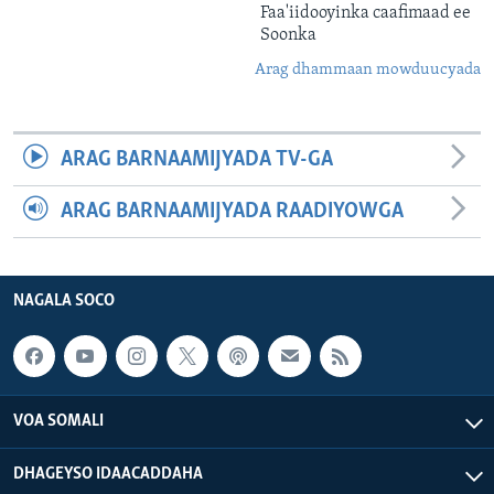
Faa'iidooyinka caafimaad ee
Soonka
Arag dhammaan mowduucyada
ARAG BARNAAMIJYADA TV-GA
ARAG BARNAAMIJYADA RAADIYOWGA
NAGALA SOCO
VOA SOMALI
DHAGEYSO IDAACADDAHA